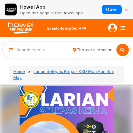
Howei App
×
Open
Open this page in the Howei App
Events
Hobay
Get APP
Choose a location
Home
Larian Selepas Kerja - KSD Mon Fun Run
May