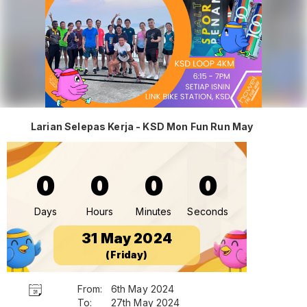
Larian Selepas Kerja - KSD Mon Fun Run May
0
0
0
0
Days
Hours
Minutes
Seconds
31 May 2024
(Friday)
From:
6th May 2024
To:
27th May 2024