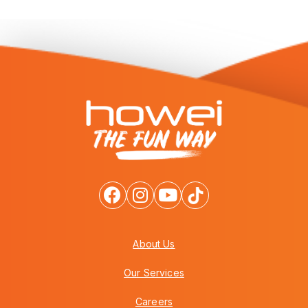
About Us
Our Services
Careers