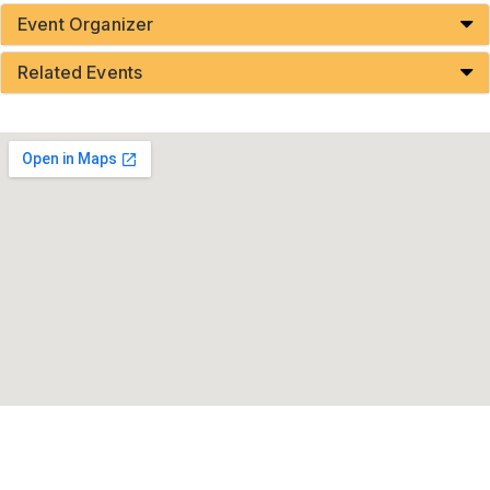
Event Organizer
Related Events