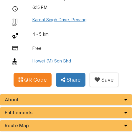
6:15 PM
Karpal Singh Drive, Penang
4 - 5 km
Free
Howei (M) Sdn Bhd
QR Code
Share
Save
About
Entitlements
Route Map