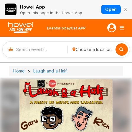
Howei App
×
Open
Open this page in the Howei App
Events
Hobay
Get APP
Choose a location
Home
Laugh and a Half