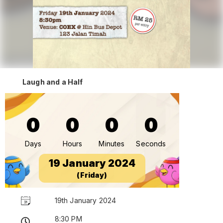
Laugh and a Half
0
0
0
0
Days
Hours
Minutes
Seconds
19 January 2024
(Friday)
19th January 2024
8:30 PM