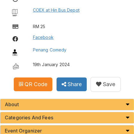
COEX at Hin Bus Depot
RM 25
Facebook
Penang Comedy
19th January 2024
QR Code
Share
Save
About
Categories And Fees
Event Organizer