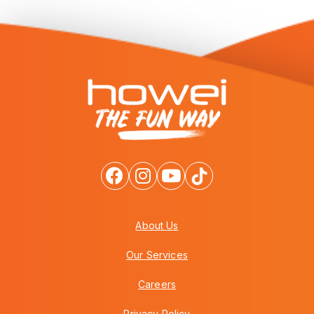
About Us
Our Services
Careers
Privacy Policy