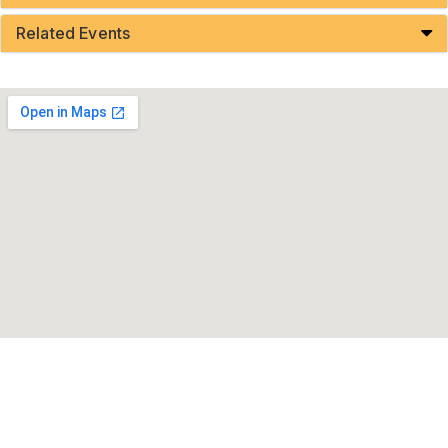
Related Events