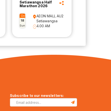
Setiawangsa Half
Marathon 2026
Oct
AEON MALL AU2
18
Setiawangsa
Sun
4.00 AM
Subscribe to our newsletters: