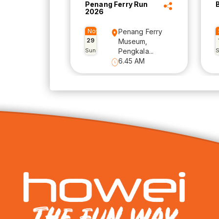
Penang Ferry Run
2026
Nov
Penang Ferry
29
Museum,
Sun
Pengkala...
6.45 AM