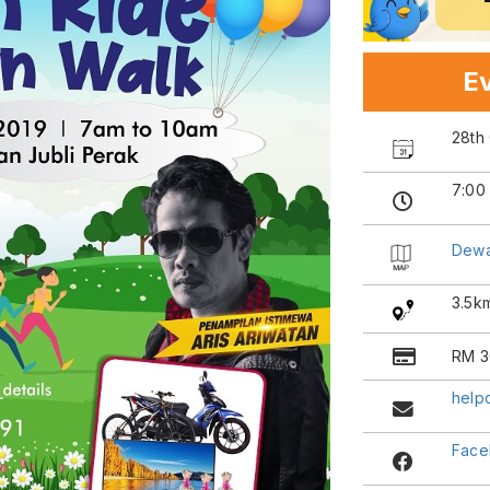
Ev
28th
7:00
Dewa
3.5k
RM 3
help
Face