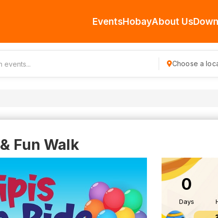
Events
Hobay
About Us
Down
Choose a loca
 & Fun Walk
0
Days