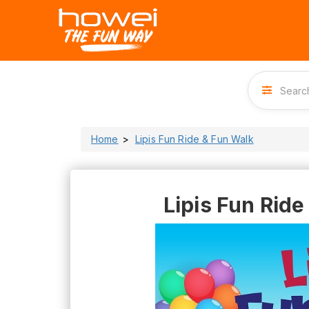
Home
Lipis Fun Ride & Fun Walk
Lipis Fun Ride