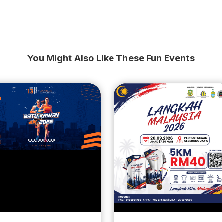
You Might Also Like These Fun Events