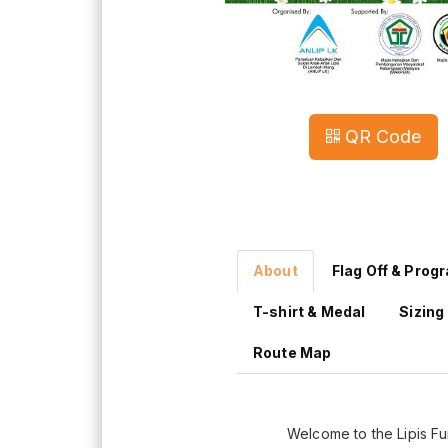
QR Code
About
Flag Off & Prog
T-shirt & Medal
Sizing
Route Map
Welcome to the Lipis F