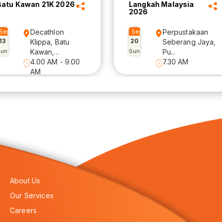
Batu Kawan 21K 2026
Langkah Malaysia
2026
Sep
Decathlon
Sep
Perpustakaan
13
20
Klippa, Batu
Seberang Jaya,
Sun
Kawan,...
Sun
Pu...
4.00 AM - 9.00
7.30 AM
AM
About Us
Our Services
Careers