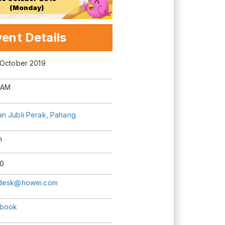
(Monday)
ent Details
 October 2019
 AM
n Jubli Perak, Pahang
m
0
desk@howei.com
book