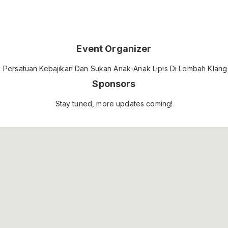
Event Organizer
Persatuan Kebajikan Dan Sukan Anak-Anak Lipis Di Lembah Klang
Sponsors
Stay tuned, more updates coming!