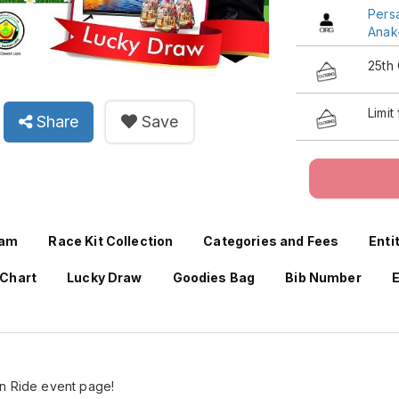
Pers
Anak
25th
Limit
Share
Save
ram
Race Kit Collection
Categories and Fees
Enti
 Chart
Lucky Draw
Goodies Bag
Bib Number
E
un Ride event page!