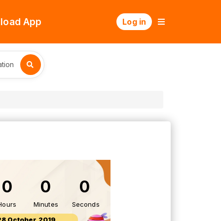
load App
Log in
tion
0
0
0
Hours
Minutes
Seconds
28 October 2019