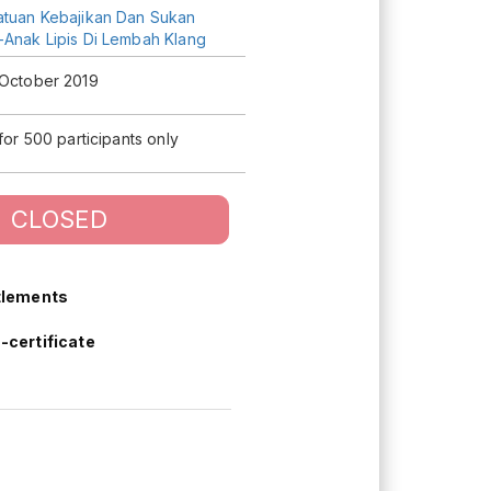
atuan Kebajikan Dan Sukan
-Anak Lipis Di Lembah Klang
 October 2019
 for 500 participants only
CLOSED
tlements
-certificate