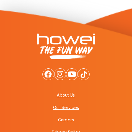
About Us
Our Services
Careers