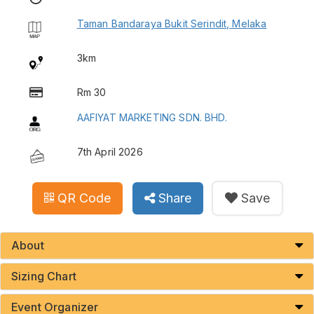
Taman Bandaraya Bukit Serindit, Melaka
3km
Rm 30
AAFIYAT MARKETING SDN. BHD.
7th April 2026
QR Code
Share
Save
About
Sizing Chart
Event Organizer