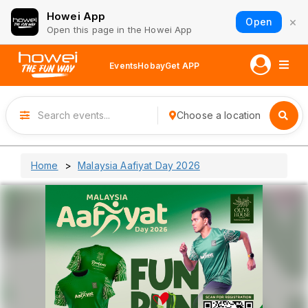
Howei App
×
Open
Open this page in the Howei App
Events
Hobay
Get APP
Choose a location
Home
Malaysia Aafiyat Day 2026