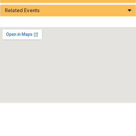
Related Events