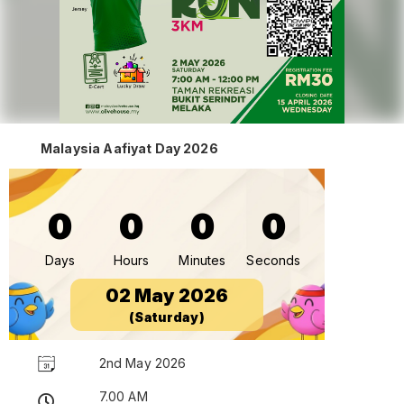
Malaysia Aafiyat Day 2026
0
0
0
0
Days
Hours
Minutes
Seconds
02 May 2026
(Saturday)
2nd May 2026
7.00 AM