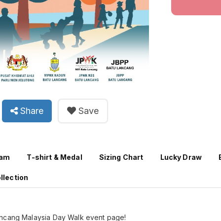
Share
Save
ram
T-shirt & Medal
Sizing Chart
Lucky Draw
llection
ancang Malaysia Day Walk event page!