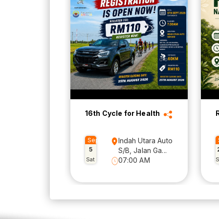
16th Cycle for Health
Sep
Indah Utara Auto
5
S/B, Jalan Ga...
Sat
07:00 AM