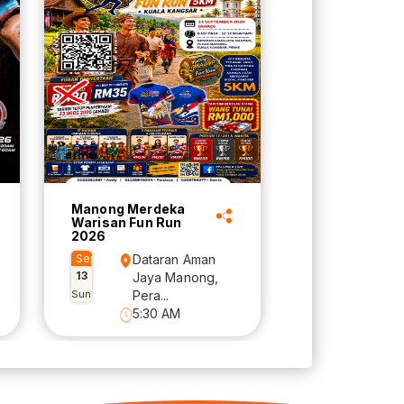
Manong Merdeka
Warisan Fun Run
2026
Sep
Dataran Aman
13
Jaya Manong,
Sun
Pera...
5:30 AM