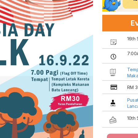
Ev
16th
7:00
Temp
Maka
RM 3
Pusa
Lanc
10th