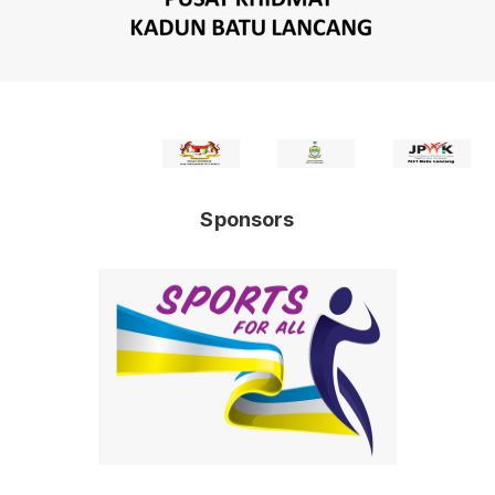
Sponsors