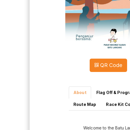
QR Code
About
Flag Off & Prog
Route Map
Race Kit Co
Welcome to the Batu L