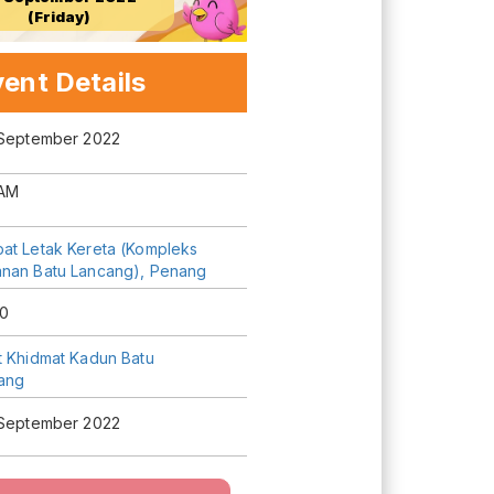
(Friday)
ent Details
 September 2022
AM
at Letak Kereta (Kompleks
nan Batu Lancang), Penang
0
t Khidmat Kadun Batu
ang
 September 2022