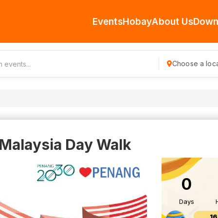
Events
Hobay
About Us
Down
Choose a loca
Malaysia Day Walk
0
Days
16