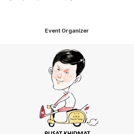
Event Organizer