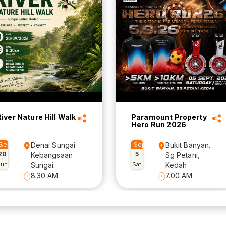
River Nature Hill Walk
Paramount Property
Hero Run 2026
Sep
Denai Sungai
Sep
Bukit Banyan.
20
5
Kebangsaan
Sg Petani,
Sun
Sungai...
Sat
Kedah
8.30 AM
7.00 AM