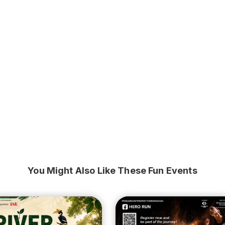
You Might Also Like These Fun Events