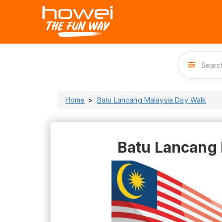
Home
Batu Lancang Malaysia Day Walk
Batu Lancang 