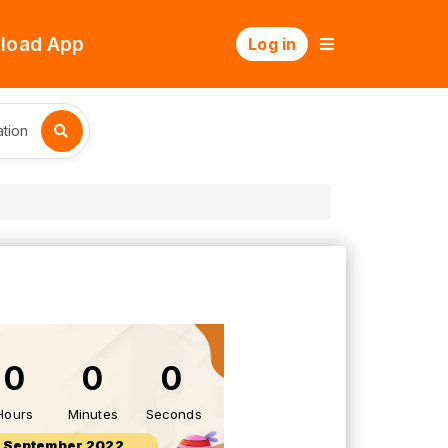
load App
Log in
tion
0
0
0
Hours
Minutes
Seconds
 September 2022