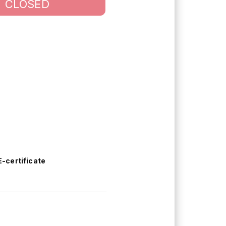
CLOSED
E-certificate