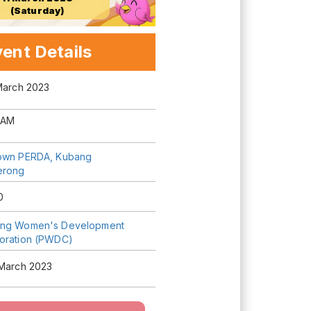
(Saturday)
ent Details
 March 2023
 AM
own PERDA, Kubang
erong
0
ng Women's Development
oration (PWDC)
 March 2023