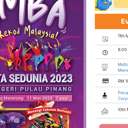
Ev
11th
8:00
Midt
Men
RM 1
Pena
Corp
10th