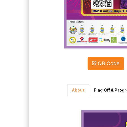
QR Code
About
Flag Off & Prog