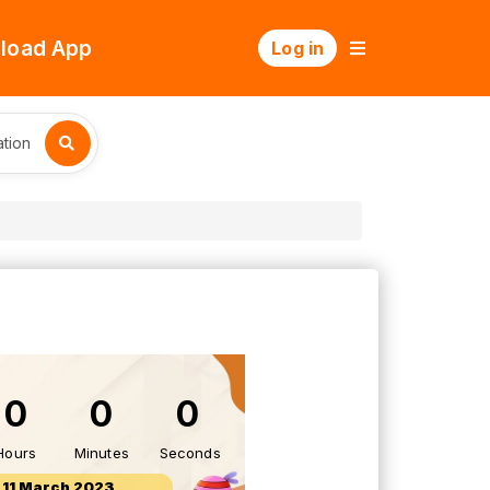
load App
Log in
tion
0
0
0
Hours
Minutes
Seconds
11 March 2023