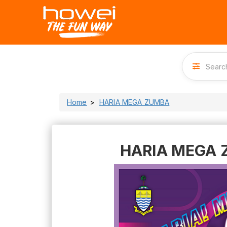
Home
HARIA MEGA ZUMBA
HARIA MEGA