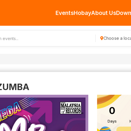
Events
Hobay
About Us
Down
Choose a loca
 ZUMBA
0
Days