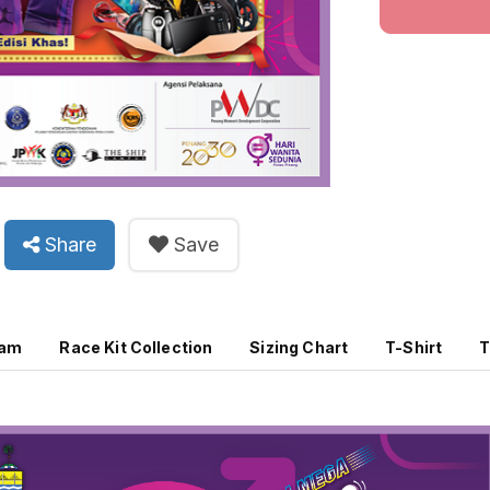
Share
Save
ram
Race Kit Collection
Sizing Chart
T-Shirt
T