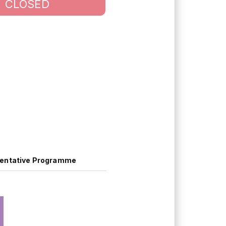
CLOSED
entative Programme