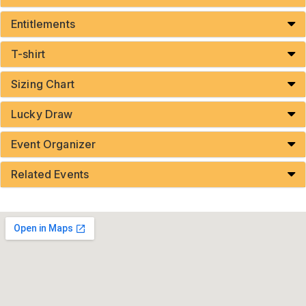
Entitlements
T-shirt
Sizing Chart
Lucky Draw
Event Organizer
Related Events