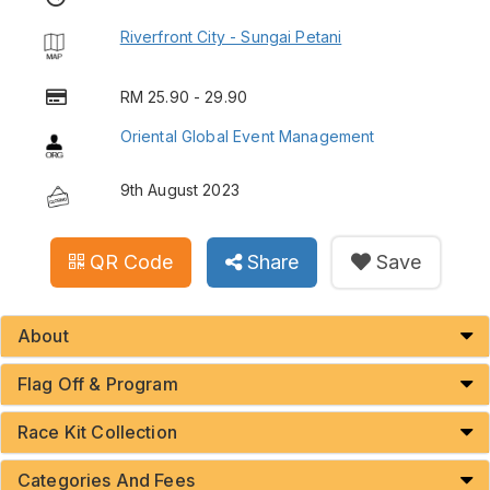
Riverfront City - Sungai Petani
RM 25.90 - 29.90
Oriental Global Event Management
9th August 2023
QR Code
Share
Save
About
Flag Off & Program
Race Kit Collection
Categories And Fees