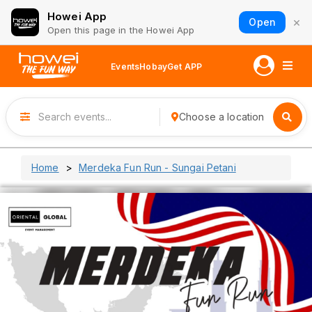
Howei App
×
Open
Open this page in the Howei App
Events
Hobay
Get APP
Choose a location
Home
Merdeka Fun Run - Sungai Petani