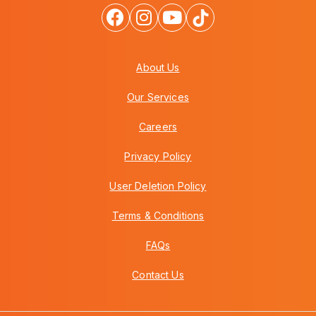
About Us
Our Services
Careers
Privacy Policy
User Deletion Policy
Terms & Conditions
FAQs
Contact Us