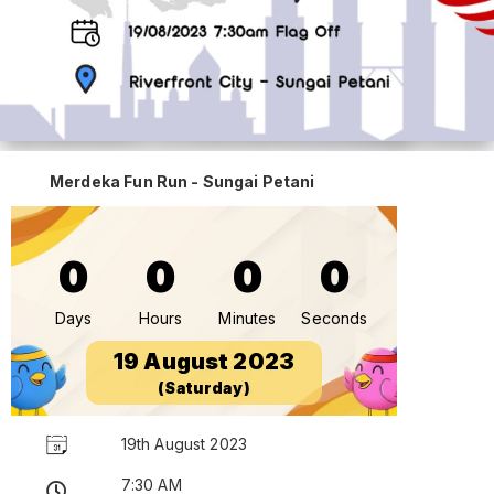
Merdeka Fun Run - Sungai Petani
0
0
0
0
Days
Hours
Minutes
Seconds
19 August 2023
(Saturday)
19th August 2023
7:30 AM