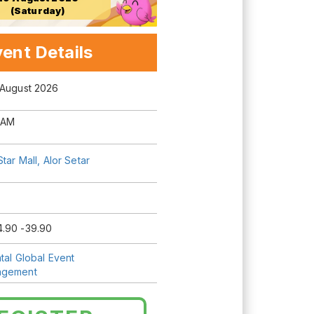
(Saturday)
ent Details
 August 2026
 AM
Star Mall, Alor Setar
.90 -39.90
tal Global Event
agement