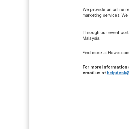
We provide an online re
marketing services. We 
Through our event porta
Malaysia.
Find more at Howei.com
For more information 
email us at
helpdesk