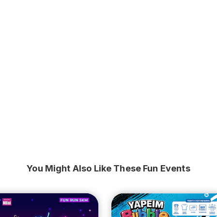
You Might Also Like These Fun Events