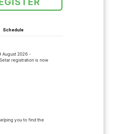
EGISTER
Schedule
9 August 2026 -
etar registration is now
elping you to find the