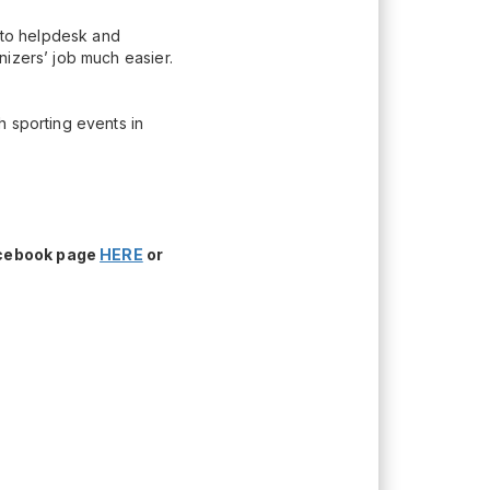
n to helpdesk and
nizers’ job much easier.
h sporting events in
acebook page
HERE
or