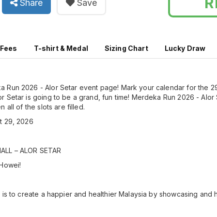
R
Share
Save
 Fees
T-shirt & Medal
Sizing Chart
Lucky Draw
 Run 2026 - Alor Setar event page! Mark your calendar for the 2
 Setar is going to be a grand, fun time! Merdeka Run 2026 - Alor S
all of the slots are filled.
t 29, 2026
MALL – ALOR SETAR
 Howei!
 is to create a happier and healthier Malaysia by showcasing and h