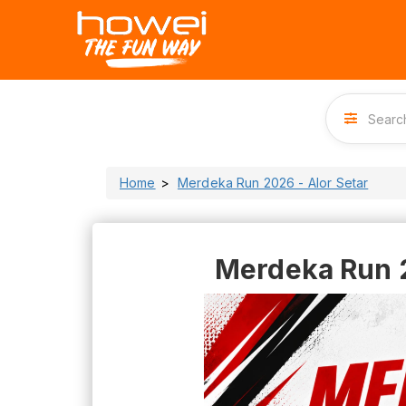
Home
Merdeka Run 2026 - Alor Setar
Merdeka Run 2