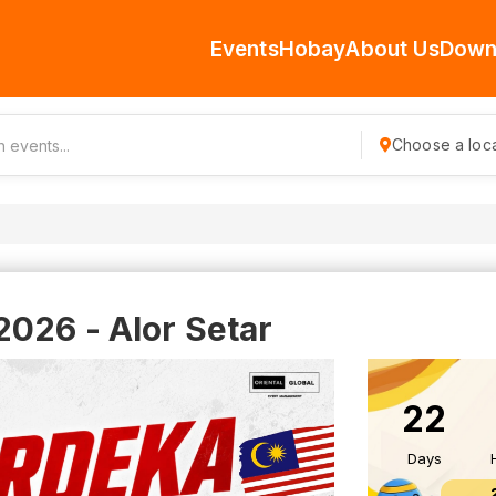
Events
Hobay
About Us
Down
Choose a loca
026 - Alor Setar
22
Days