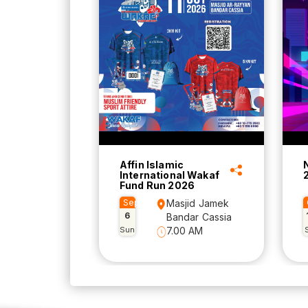
Affin Islamic
International Wakaf
Fund Run 2026
Sep
Masjid Jamek
6
Bandar Cassia
Sun
7.00 AM