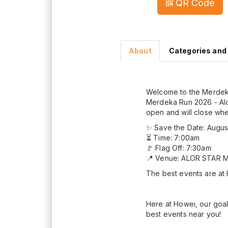
QR Code
About
Categories and
Welcome to the Merdeka
Merdeka Run 2026 - Alor
open and will close when 
✨ Save the Date: Augus
⏳ Time: 7:00am
🚩 Flag Off: 7:30am
📍 Venue: ALOR STAR 
The best events are at
Here at Howei, our goal
best events near you!