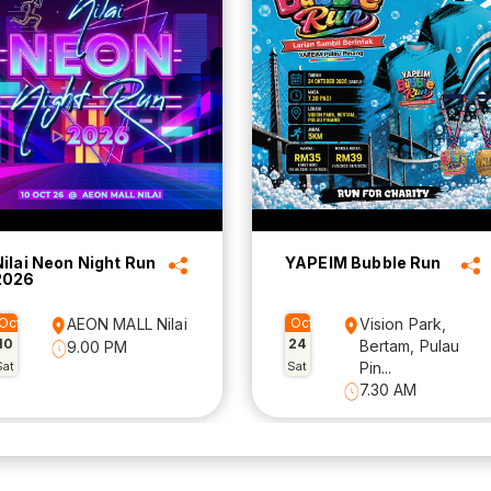
Nilai Neon Night Run
YAPEIM Bubble Run
2026
Oct
AEON MALL Nilai
Oct
Vision Park,
10
24
Bertam, Pulau
9.00 PM
Sat
Sat
Pin...
7.30 AM