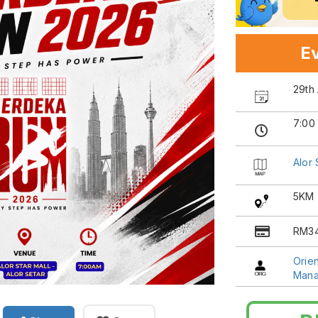
Ev
29th
7:00
Alor 
5KM
RM34
Orien
Man