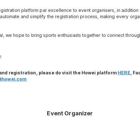
gistration platform par excellence to event organisers, in additio
automate and simplify the registration process, making every orga
l, we hope to bring sports enthusiasts together to connect throug
!
and registration, please do visit the Howei platform
HERE
, F
@howei.com
Event Organizer