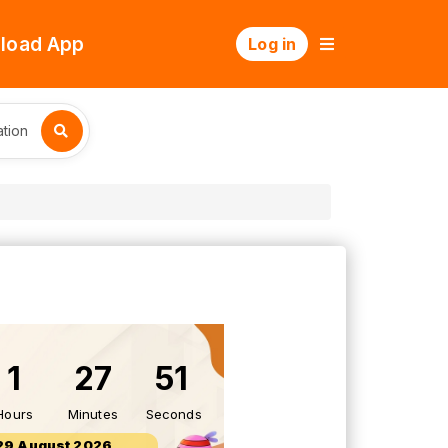
load App
Log in
tion
1
27
50
Hours
Minutes
Seconds
29 August 2026