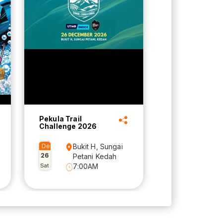
Pekula Trail
Challenge 2026
Dec
Bukit H, Sungai
26
Petani Kedah
Sat
7:00AM