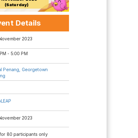
(Saturday)
ent Details
 November 2023
 PM - 5:00 PM
tal Penang, Georgetown
ng
oLEAP
 November 2023
 for 80 participants only