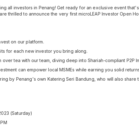
ing all investors in Penang! Get ready for an exclusive event that's
are thrilled to announce the very first microLEAP Investor Open Ho
nvest on our platform.
its for each new investor you bring along.
n over tea with our team, diving deep into Shariah-compliant P2P In
vestment can empower local MSMEs while earning you solid returns
ring by Penang's own Katering Seri Bandung, who will also share t
2023 (Saturday)
0 PM