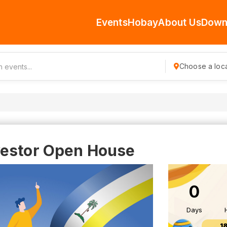
Events
Hobay
About Us
Down
Choose a loca
vestor Open House
0
Days
1