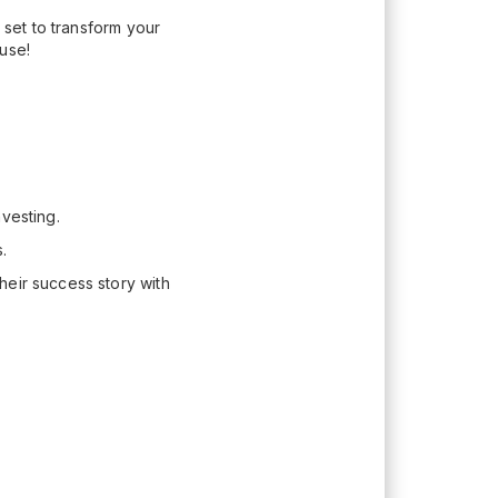
 set to transform your
use!
vesting.
.
heir success story with