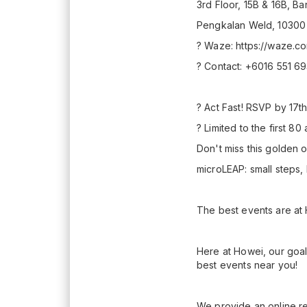
3rd Floor, 15B & 16B, 
Pengkalan Weld, 10300
? Waze: https://waze.
? Contact: +6016 551 6
? Act Fast! RSVP by 17
?️ Limited to the first 80
Don't miss this golden 
microLEAP: small steps,
The best events are at
Here at Howei, our goal
best events near you!
We provide an online re