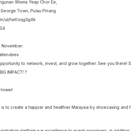
Bangunan Wisma Yeap Chor Ee,
 George Town, Pulau Pinang
com/ul/hw0zqg3g4k
934
th November:
 attendees.
opportunity to network, invest, and grow together. See you there!
 BIG IMPACT! ?
 Howei!
 is to create a happier and healthier Malaysia by showcasing and h
gistration platform par excellence to event organisers, in additio