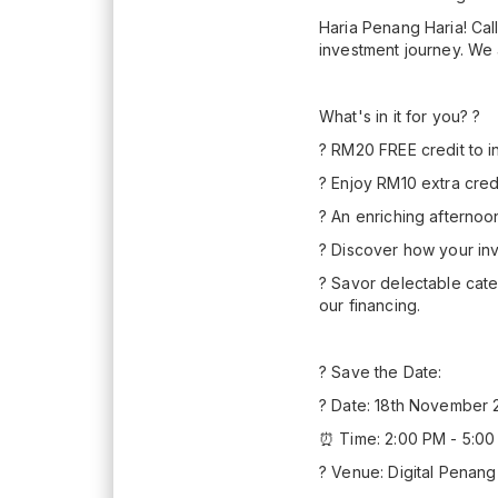
Haria Penang Haria! Call
investment journey. We 
What's in it for you? ?
? RM20 FREE credit to i
? Enjoy RM10 extra cred
? An enriching afternoo
? Discover how your in
? Savor delectable cate
our financing.
? Save the Date:
?️ Date: 18th November 
⏰ Time: 2:00 PM - 5:0
? Venue: Digital Penang