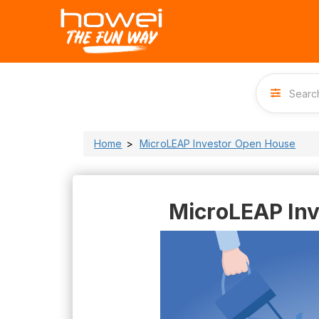
Home
MicroLEAP Investor Open House
MicroLEAP In