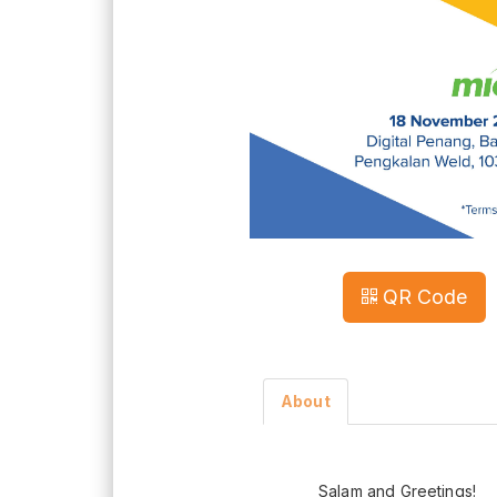
QR Code
About
Salam and Greetings!