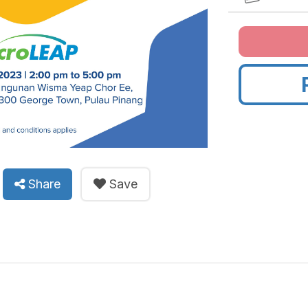
Share
Save