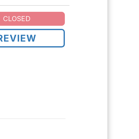
CLOSED
REVIEW