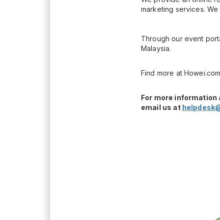
marketing services. We 
Through our event porta
Malaysia.
Find more at Howei.com
For more information 
email us at
helpdesk