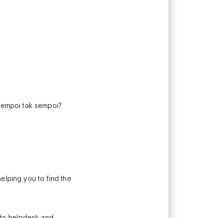
 Sempoi tak sempoi?
elping you to find the
n to helpdesk and