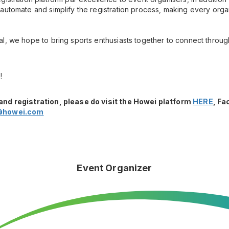
automate and simplify the registration process, making every orga
l, we hope to bring sports enthusiasts together to connect throug
!
and registration, please do visit the Howei platform
HERE
, F
@howei.com
Event Organizer