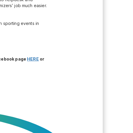
nizers’ job much easier.
h sporting events in
acebook page
HERE
or