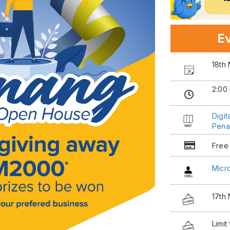
Ev
18th
2:00
Digi
Pena
Free
Micr
17th
Limit