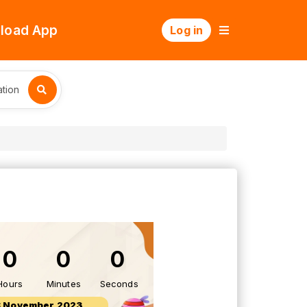
load App
Log in
tion
0
0
0
Hours
Minutes
Seconds
8 November 2023