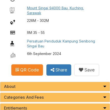
Mount Singai 94000 Bau, Kuching,
Sarawak
228M - 302M
RM 35 - 55
Persatuan Penduduk Kampung Senibong
Singai Bau
6th September 2024
QR Code
Share
Save
About
Categories And Fees
Entitlements