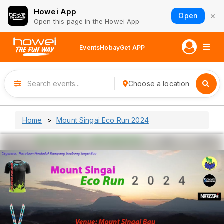
Howei App
×
Open
Open this page in the Howei App
Events
Hobay
Get APP
Choose a location
Home
Mount Singai Eco Run 2024