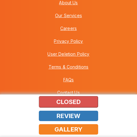
About Us
Our Services
Careers
Privacy Policy
User Deletion Policy
Terms & Conditions
FAQs
Contact Us
CLOSED
REVIEW
Copyright © 2026 Howei (M) Sdn Bhd (559030-A) v3.01.01.12
GALLERY