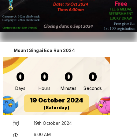
Mount Singai Eco Run 2024
0
0
0
0
Days
Hours
Minutes
Seconds
19 October 2024
(Saturday)
19th October 2024
6.00 AM