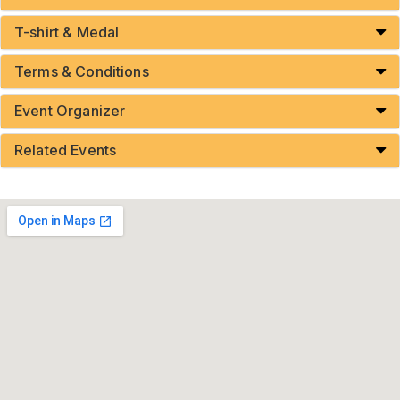
T-shirt & Medal
Terms & Conditions
Event Organizer
Related Events