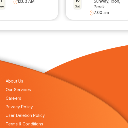
1
10
Sunway, Ipoh,
12:00 AM
Tue
Sat
Perak
7:00 am
About Us
Our Services
Careers
Privacy Policy
User Deletion Policy
Terms & Conditions