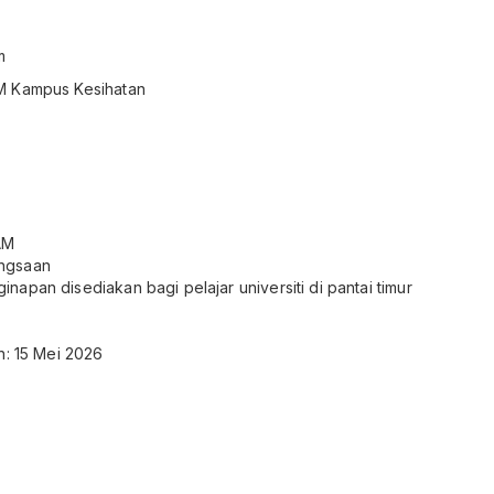
m
M Kampus Kesihatan
AM
ngsaan
apan disediakan bagi pelajar universiti di pantai timur
n: 15 Mei 2026