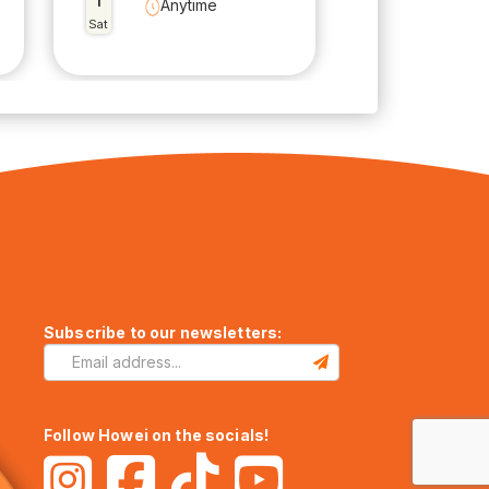
1
Anytime
Sat
Subscribe to our newsletters:
Follow Howei on the socials!