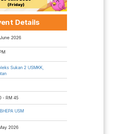
(Friday)
ent Details
 June 2026
 PM
leks Sukan 2 USMKK,
ntan
0 - RM 45
 BHEPA USM
 May 2026