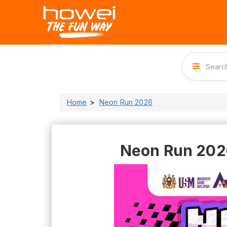
Home
Neon Run 2026
Neon Run 202