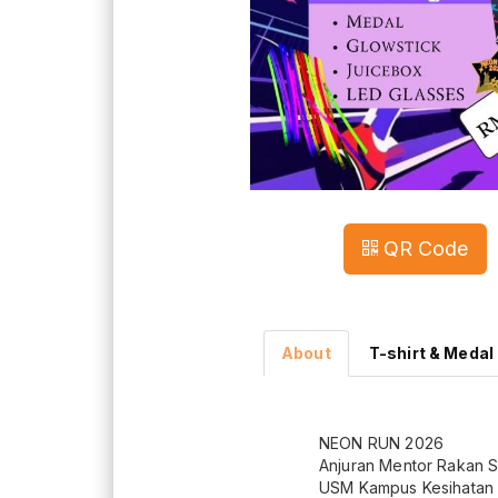
QR Code
About
T-shirt & Medal
NEON RUN 2026
Anjuran Mentor Rakan 
USM Kampus Kesihatan