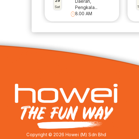
29
Daerah,
Sat
Pengkala...
8.00 AM
Copyright © 2026 Howei (M) Sdn Bhd