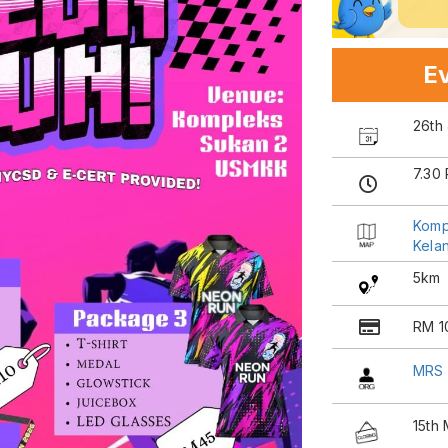
Ev
26th
7.30
Komp
Kela
5km
RM 1
MRS
15th