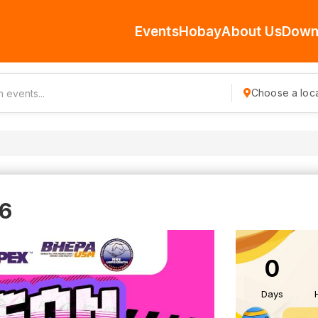
Events
Hobay
About Us
Down
Choose a loca
6
0
Days