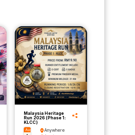
Malaysia Heritage
Run 2026 (Phase 1:
KLCC)
Aug
Anywhere