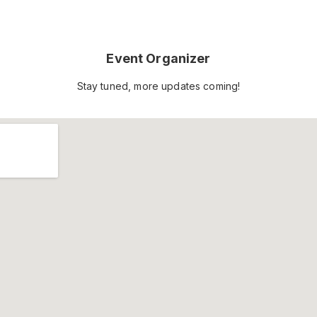
Event Organizer
Stay tuned, more updates coming!