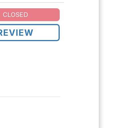
CLOSED
REVIEW