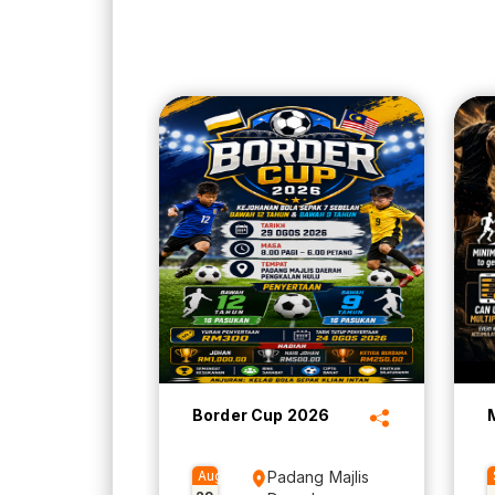
Border Cup 2026
Aug
Padang Majlis