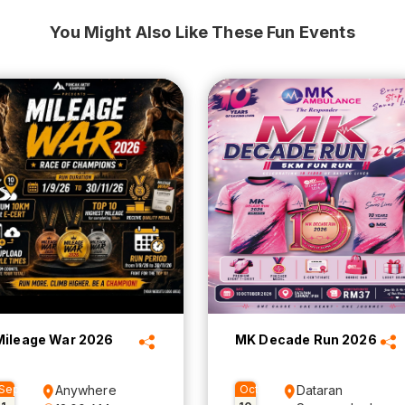
You Might Also Like These Fun Events
Mileage War 2026
MK Decade Run 2026
Sep
Anywhere
Oct
Dataran