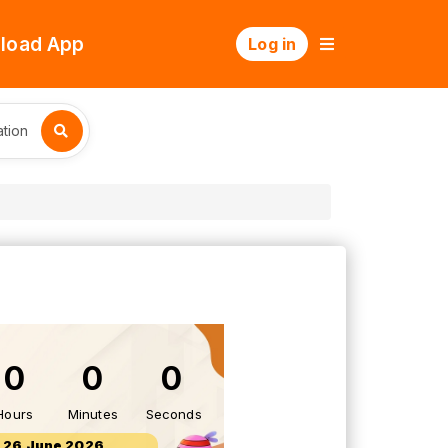
load App
Log in
tion
0
0
0
Hours
Minutes
Seconds
26 June 2026