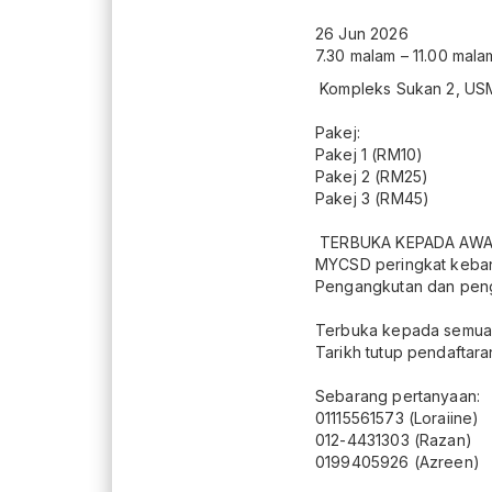
26 Jun 2026
7.30 malam – 11.00 mala
Kompleks Sukan 2, US
Pakej:
Pakej 1 (RM10)
Pakej 2 (RM25)
Pakej 3 (RM45)
TERBUKA KEPADA AW
MYCSD peringkat keba
Pengangkutan dan pengin
Terbuka kepada semua
Tarikh tutup pendaftara
Sebarang pertanyaan:
01115561573 (Loraiine)
012-4431303 (Razan)
0199405926 (Azreen)