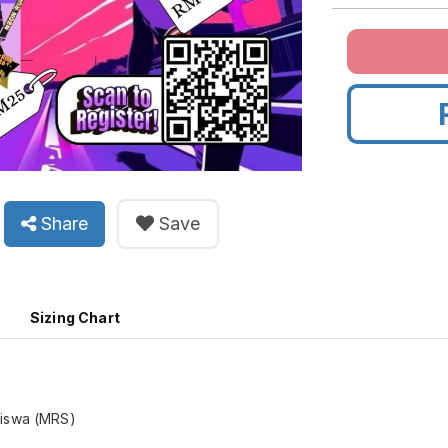
Share
Save
Sizing Chart
Siswa (MRS)