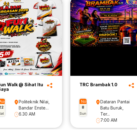
Fun Walk @ Sihat Itu
TRC Brambak 1.0
Saya
Aug
Politeknik Nilai,
Nov
Dataran Pantai
22
8
Bandar Enste...
Batu Buruk,
Sat
6.30 AM
Sun
Ter...
7:00 AM