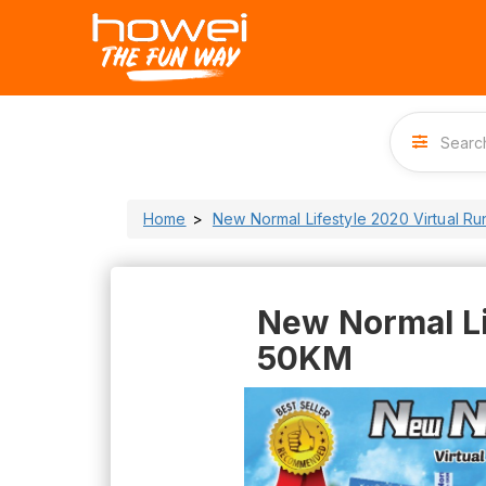
Home
New Normal Lifestyle 2020 Virtual R
New Normal Li
50KM