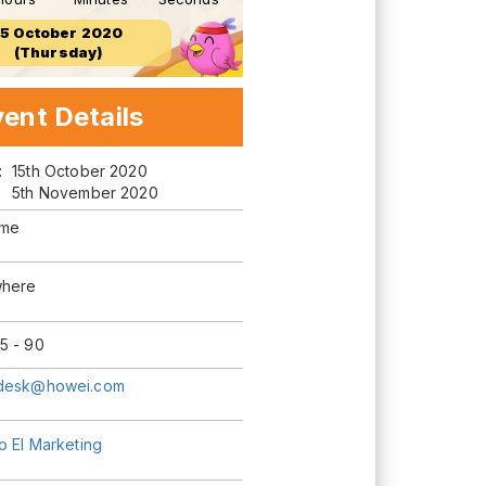
15 October 2020
(Thursday)
ent Details
m:
15th October 2020
5th November 2020
ime
here
5 - 90
desk@howei.com
o El Marketing