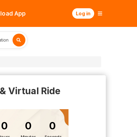
load App
Log in
tion
 Virtual Ride
0
0
0
Hours
Minutes
Seconds