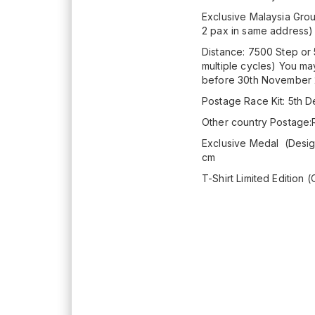
Exclusive Malaysia Grou
2 pax in same address
Distance: 7500 Step or 
multiple cycles) You ma
before 30th November
Postage Race Kit: 5th
Other country Postage
Exclusive Medal (Design
cm
T-Shirt Limited Edition (