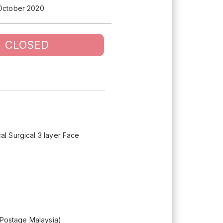
 October 2020
CLOSED
cal Surgical 3 layer Face
 (Postage Malaysia)