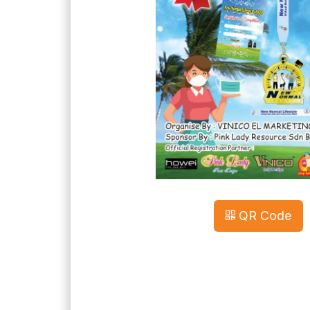
QR Code