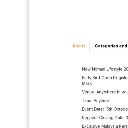
About
Categories and
New Normal Lifestyle 2
Early Bird Open Registra
Mask
Venue: Anywhere in yo
Time: Anytime
Event Date: 15th Octob
Register Closing Date: 
Exclusive Malaysia Pers