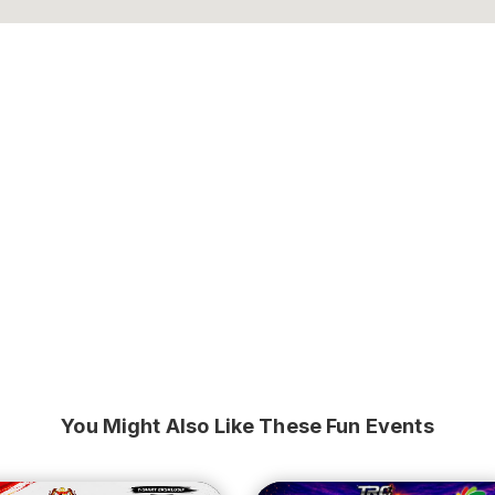
You Might Also Like These Fun Events