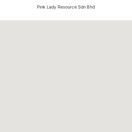
Pink Lady Resource Sdn Bhd