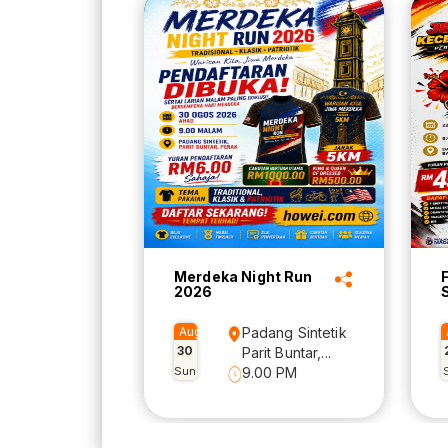
Merdeka Night Run
2026
Aug
Padang Sintetik
30
Parit Buntar,...
Sun
9.00 PM