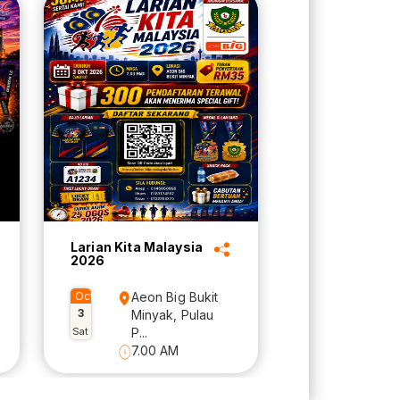
Larian Kita Malaysia
2026
Oct
Aeon Big Bukit
3
Minyak, Pulau
Sat
P...
7.00 AM