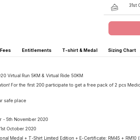
31st
 Fees
Entitlements
T-shirt & Medal
Sizing Chart
020 Virtual Run 5KM & Virtual Ride 50KM
tion! For the first 200 participate to get a free pack of 2 pcs Medi
ur safe place
er - 5th November 2020
31st October 2020
onal Medal + T-Shirt Limited Edition + E-Certificate: RM45 + RM10