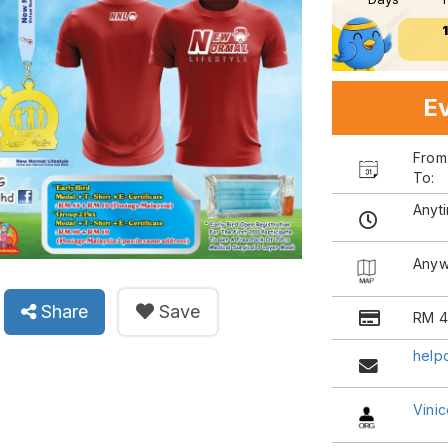
Ev
Fro
To:
Anyt
Anyw
Share
Save
RM 4
help
Vinic