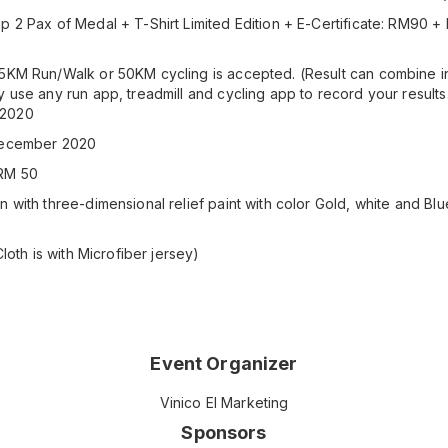
p 2 Pax of Medal + T-Shirt Limited Edition + E-Certificate: RM90 
)
5KM Run/Walk or 50KM cycling is accepted. (Result can combine in
y use any run app, treadmill and cycling app to record your results
 2020
 December 2020
:RM 50
 with three-dimensional relief paint with color Gold, white and Blu
Cloth is with Microfiber jersey)
Event Organizer
Vinico El Marketing
Sponsors