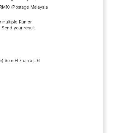
+ RM10 (Postage Malaysia
 multiple Run or
. Send your result
e) Size H 7 cm x L 6