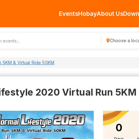
Events
Hobay
About Us
Down
Choose a loca
un 5KM & Virtual Ride 50KM
festyle 2020 Virtual Run 5KM &
0
Days