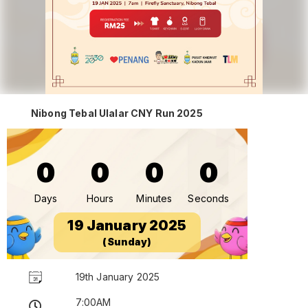
Nibong Tebal Ulalar CNY Run 2025
0
0
0
0
Days
Hours
Minutes
Seconds
19 January 2025
(Sunday)
19th January 2025
7:00AM