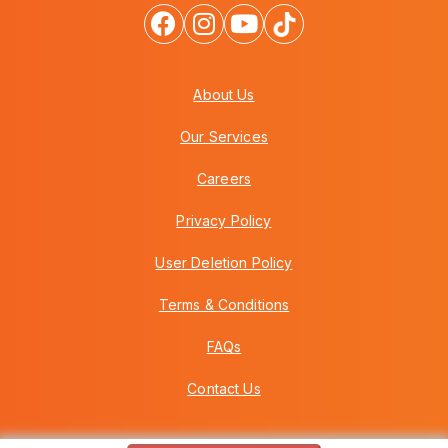
About Us
Our Services
Careers
Privacy Policy
User Deletion Policy
Terms & Conditions
FAQs
Contact Us