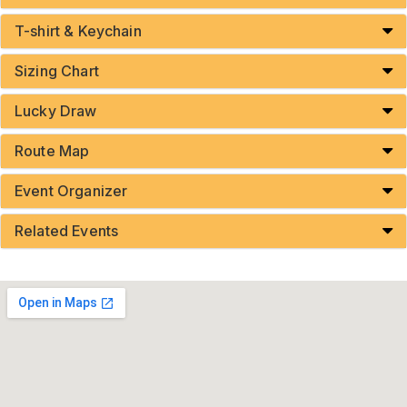
T-shirt & Keychain
Sizing Chart
Lucky Draw
Route Map
Event Organizer
Related Events