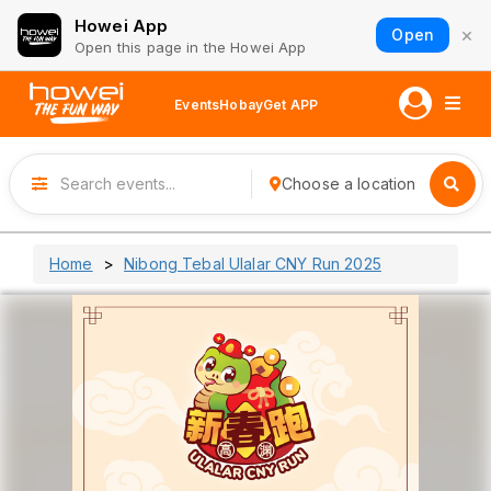
Howei App
×
Open
Open this page in the Howei App
Events
Hobay
Get APP
Choose a location
Home
Nibong Tebal Ulalar CNY Run 2025