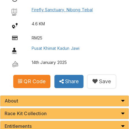
Firefly Sanctuary, Nibong Tebal
4.6 KM
RM25
Pusat Khimat Kadun Jawi
14th January 2025
QR Code
Share
Save
About
Race Kit Collection
Entitlements