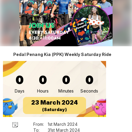
Pedal Penang Kia (PPK) Weekly Saturday Ride
0
0
0
0
Days
Hours
Minutes
Seconds
23 March 2024
(Saturday)
From:
1st March 2024
To:
31st March 2024