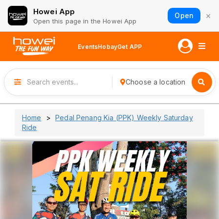
Howei App
×
Open
Open this page in the Howei App
Events
Hobay
Get APP
Choose a location
Home
Pedal Penang Kia (PPK) Weekly Saturday
Ride