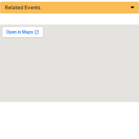
Related Events