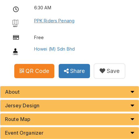
6:30 AM
PPK Riders Penang
Free
Howei (M) Sdn Bhd
QR Code
Share
Save
About
Jersey Design
Route Map
Event Organizer