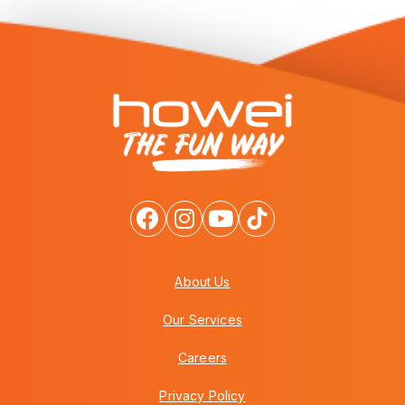
About Us
Our Services
Careers
Privacy Policy