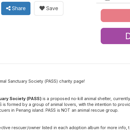
Share
Save
al Sanctuary Society (PASS) charity page!
ary Society (PASS)
is a proposed no-kill animal shelter, currentl
S is formed by a group of animal lovers, with the intention to provid
cuers in Penang island. PASS is NOT an animal rescue group.
ctive rescuer/owner listed in each adoption album for more info, to