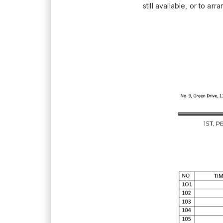
still available, or to ar