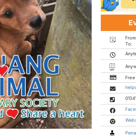
Ev
Fro
To:
Anyt
Anyw
Free
help
0134
Face
Webs
Pena