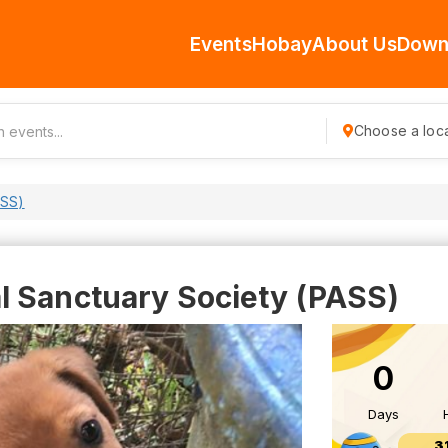
Events
Hobay
About Us
Down
Choose a loca
ASS)
 Sanctuary Society (PASS)
0
Days
3