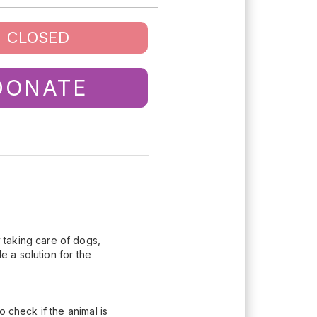
CLOSED
DONATE
y taking care of dogs,
e a solution for the
 check if the animal is