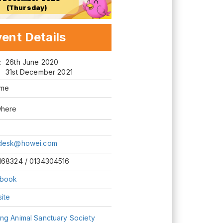
(Thursday)
ent Details
m:
26th June 2020
31st December 2021
ime
here
desk@howei.com
168324 / 0134304516
book
ite
ng Animal Sanctuary Society