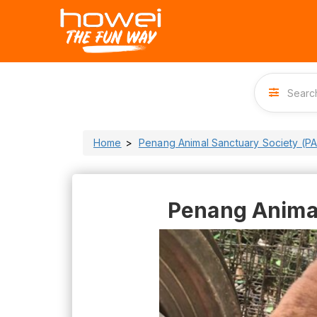
Home
Penang Animal Sanctuary Society (P
Penang Animal