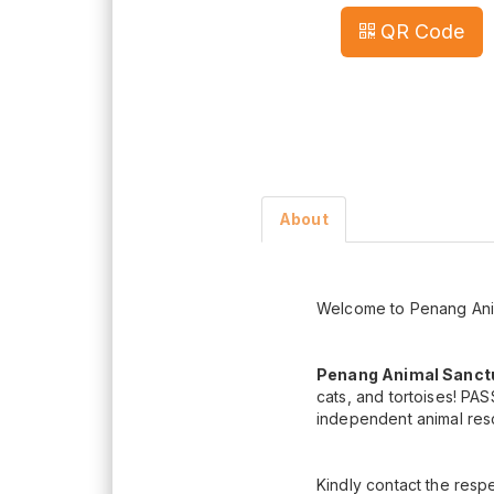
QR Code
About
Welcome to Penang Anim
Penang Animal Sanctu
cats, and tortoises! PAS
independent animal res
Kindly contact the respe