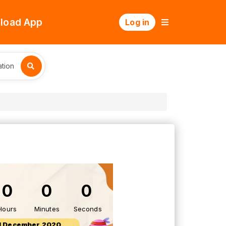
load App
Log in
tion
0
0
0
Hours
Minutes
Seconds
1 December 2020