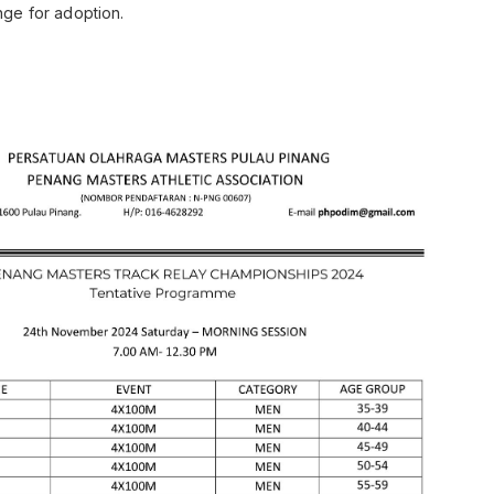
range for adoption.