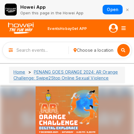
Howei App
×
Open
Open this page in the Howei App
Events
Hobay
Get APP
Choose a location
Home
PENANG GOES ORANGE 2024: AR Orange
Challenge: Swipe2Stop Online Sexual Violence