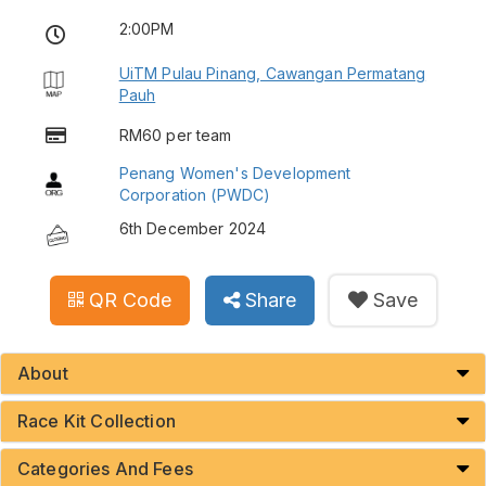
2:00PM
UiTM Pulau Pinang, Cawangan Permatang
Pauh
RM60 per team
Penang Women's Development
Corporation (PWDC)
6th December 2024
QR Code
Share
Save
About
Race Kit Collection
Categories And Fees