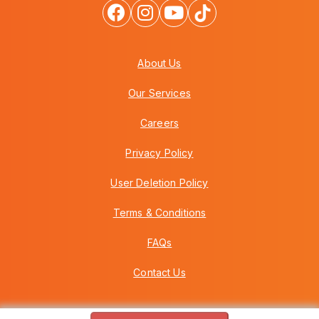
About Us
Our Services
Careers
Privacy Policy
User Deletion Policy
Terms & Conditions
FAQs
Contact Us