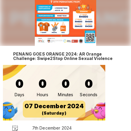
PENANG GOES ORANGE 2024: AR Orange
Challenge: Swipe2Stop Online Sexual Violence
0
0
0
0
Days
Hours
Minutes
Seconds
07 December 2024
(Saturday)
7th December 2024