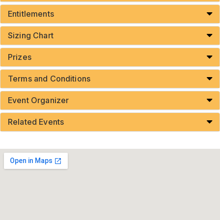
Entitlements
Sizing Chart
Prizes
Terms and Conditions
Event Organizer
Related Events