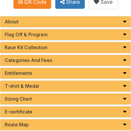
QR Code
Share
Save
About
Flag Off & Program
Race Kit Collection
Categories And Fees
Entitlements
T-shirt & Medal
Sizing Chart
E-certificate
Route Map