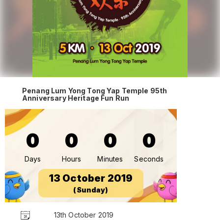
Penang Lum Yong Tong Yap Temple 95th
Anniversary Heritage Fun Run
0
0
0
0
Days
Hours
Minutes
Seconds
13 October 2019
(Sunday)
13th October 2019