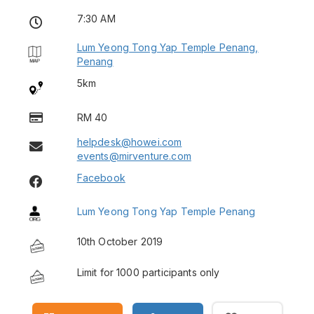
7:30 AM
Lum Yeong Tong Yap Temple Penang,
Penang
5km
RM 40
helpdesk@howei.com
events@mirventure.com
Facebook
Lum Yeong Tong Yap Temple Penang
10th October 2019
Limit for 1000 participants only