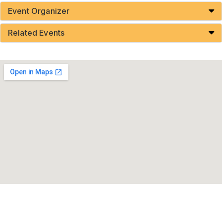
Event Organizer
Related Events