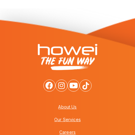
About Us
Our Services
Careers