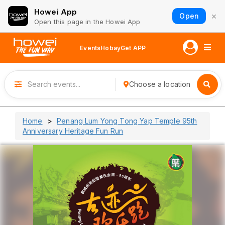
Howei App
×
Open
Open this page in the Howei App
Events
Hobay
Get APP
Choose a location
Home
Penang Lum Yong Tong Yap Temple 95th
Anniversary Heritage Fun Run