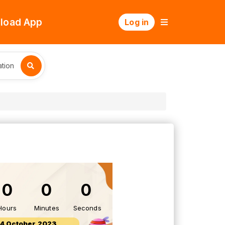
load App
Log in
tion
0
0
0
Hours
Minutes
Seconds
14 October 2023