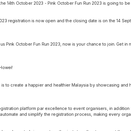
the 14th October 2023 - Pink October Fun Run 2023 is going to be 
023 registration is now open and the closing date is on the 14 S
ous Pink October Fun Run 2023, now is your chance to join. Get in n
 Howei!
 is to create a happier and healthier Malaysia by showcasing and h
gistration platform par excellence to event organisers, in additio
automate and simplify the registration process, making every orga