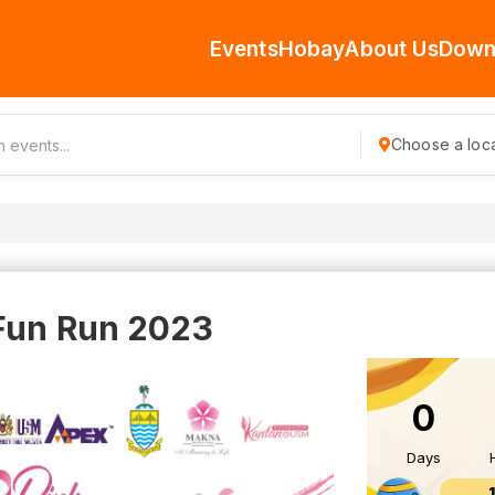
Events
Hobay
About Us
Down
Choose a loca
Fun Run 2023
0
Days