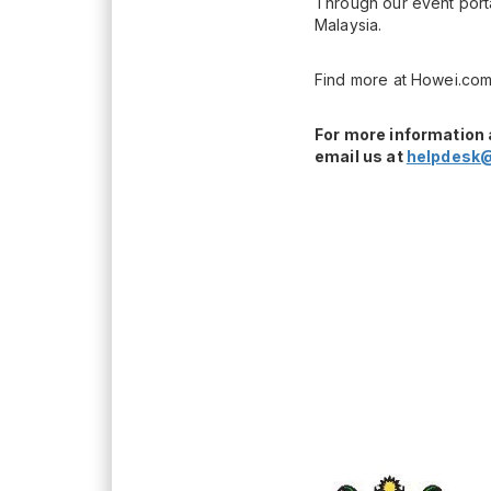
Through our event porta
Malaysia.
Find more at Howei.com
For more information 
email us at
helpdesk