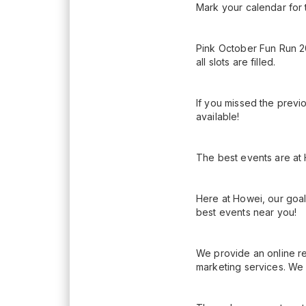
Mark your calendar for 
Pink October Fun Run 2
all slots are filled.
If you missed the previ
available!
The best events are at
Here at Howei, our goal
best events near you!
We provide an online re
marketing services. We 