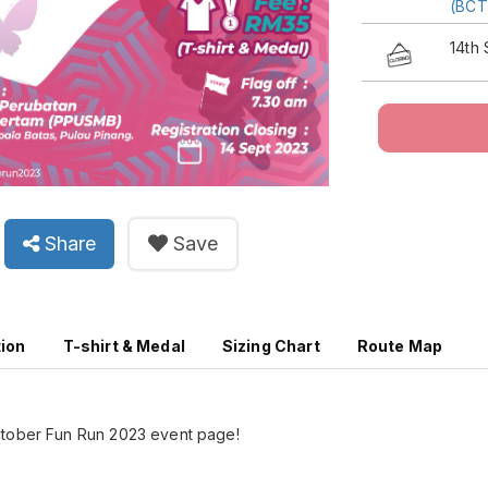
(BC
14th
Share
Save
tion
T-shirt & Medal
Sizing Chart
Route Map
ctober Fun Run 2023 event page!