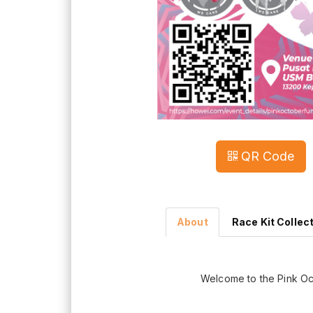
QR Code
About
Race Kit Collec
Welcome to the Pink O