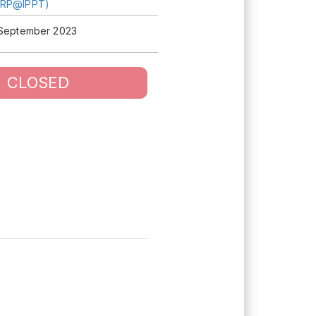
TRP@IPPT)
 September 2023
CLOSED