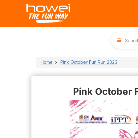
Home
Pink October Fun Run 2023
Pink October 