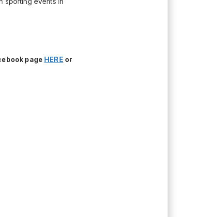
h sporting events in
acebook page
HERE
or