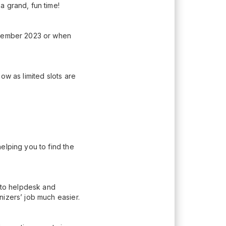
a grand, fun time!
eptember 2023 or when
ow as limited slots are
elping you to find the
n to helpdesk and
nizers’ job much easier.