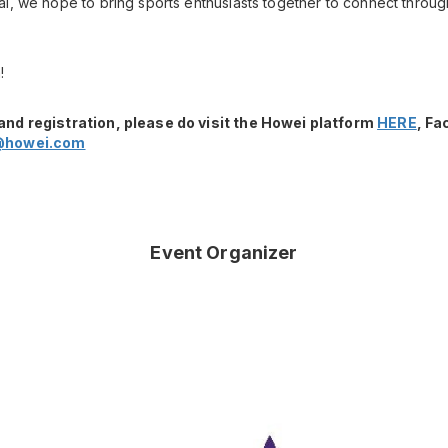
l, we hope to bring sports enthusiasts together to connect throug
!
and registration, please do visit the Howei platform
HERE
, F
@howei.com
Event Organizer