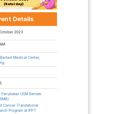
(Saturday)
ent Details
 October 2023
 AM
Bertam Medical Center,
ng
5
t Perubatan USM Bertam
USMB)
t Cancer Translational
arch Program at IPPT