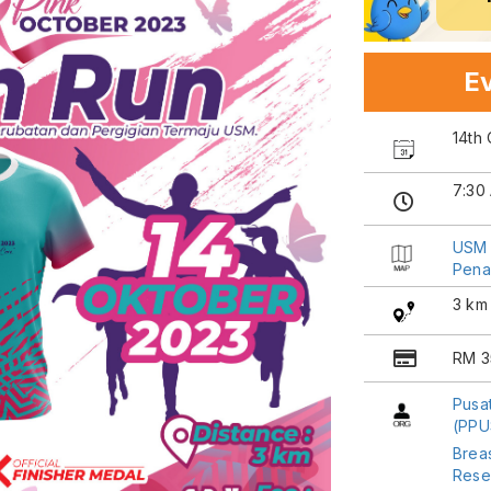
Ev
14th
7:30
USM 
Pena
3 km
RM 3
Pusa
(PP
Breas
Rese