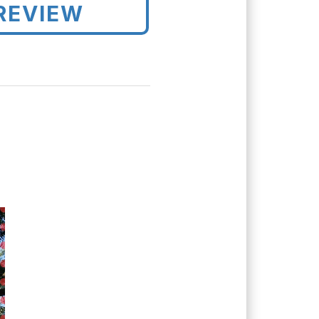
REVIEW