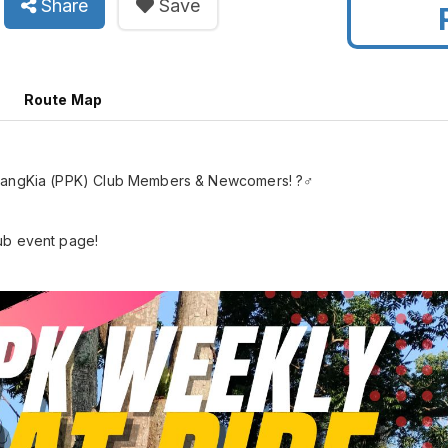
Share
Save
Route Map
enangKia (PPK) Club Members & Newcomers! ?‍♂️
ub event page!