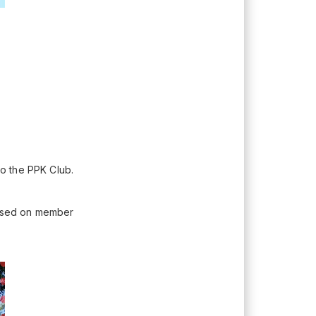
to the PPK Club.
 Based on member