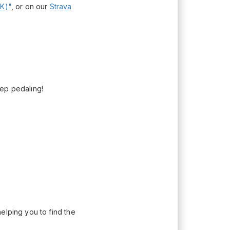
K)"
, or on our
Strava
eep pedaling!
elping you to find the