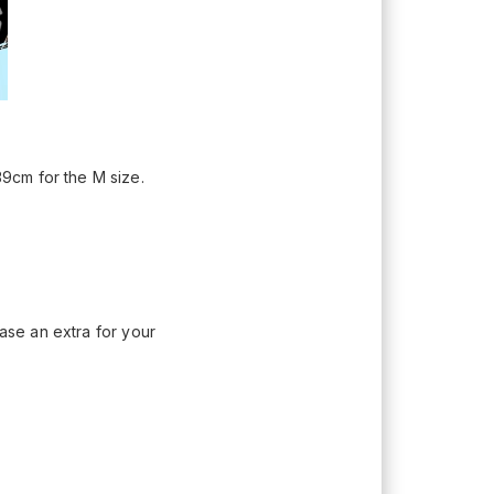
9cm for the M size.
hase an extra for your