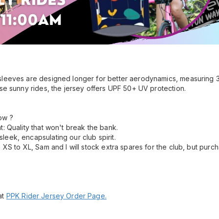
sleeves are designed longer for better aerodynamics, measuring 3
ose sunny rides, the jersey offers UPF 50+ UV protection.
ow ?
nt: Quality that won't break the bank.
leek, encapsulating our club spirit.
om XS to XL, Sam and I will stock extra spares for the club, but purc
at
PPK Rider Jersey Order Page.