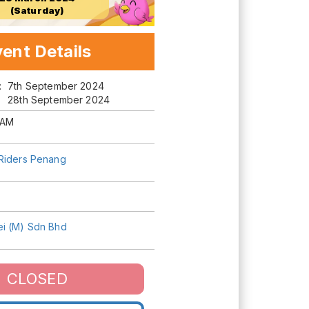
(Saturday)
ent Details
m:
7th September 2024
28th September 2024
 AM
Riders Penang
i (M) Sdn Bhd
CLOSED