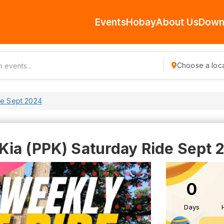
Events
Hobay
About Us
Down
Choose a loca
de Sept 2024
Kia (PPK) Saturday Ride Sept 
0
Days