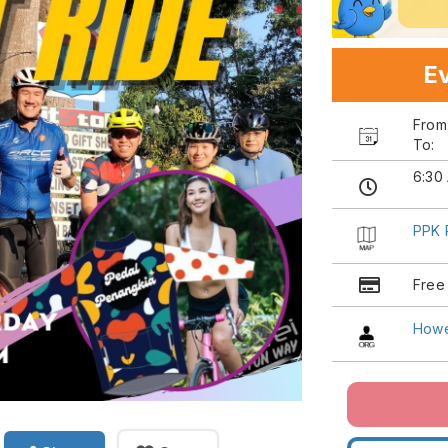
Ev
Fro
To:
6:30
PPK 
Free
Howe