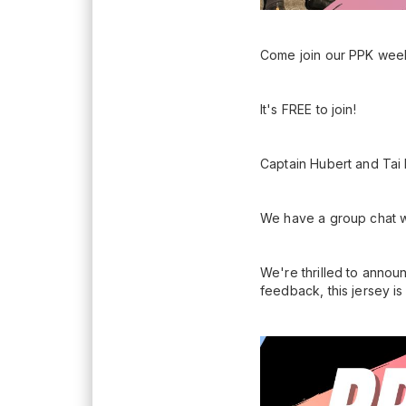
Come join our PPK week
It's FREE to join!
Captain Hubert and Tai H
We have a group chat w
We're thrilled to annou
feedback, this jersey i