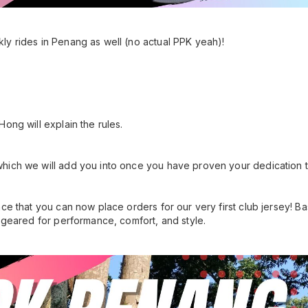
ly rides in Penang as well (no actual PPK yeah)!
ong will explain the rules.
hich we will add you into once you have proven your dedication 
nce that you can now place orders for our very first club jersey!
s geared for performance, comfort, and style.