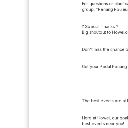
For questions or clarif
group, "Penang Rouleur
? Special Thanks ?
Big shoutout to Howei.co
Don't miss the chance t
Get your Pedal Penang K
The best events are at
Here at Howei, our goal
best events near you!