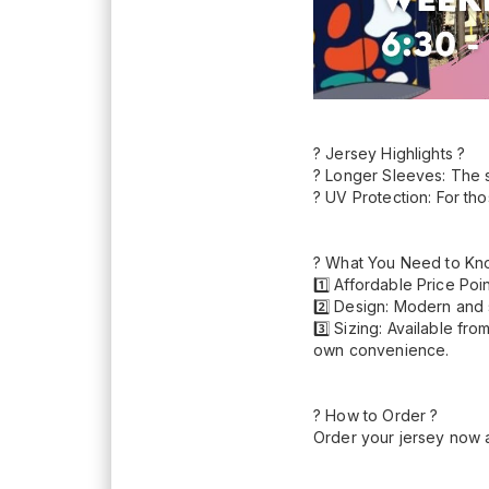
? Jersey Highlights ?
? Longer Sleeves: The 
? UV Protection: For th
? What You Need to Kn
1️⃣ Affordable Price Poi
2️⃣ Design: Modern and s
3️⃣ Sizing: Available fr
own convenience.
? How to Order ?
Order your jersey now 