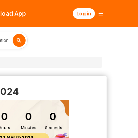
load App
Log in
tion
2024
0
0
0
Hours
Minutes
Seconds
23 March 2024