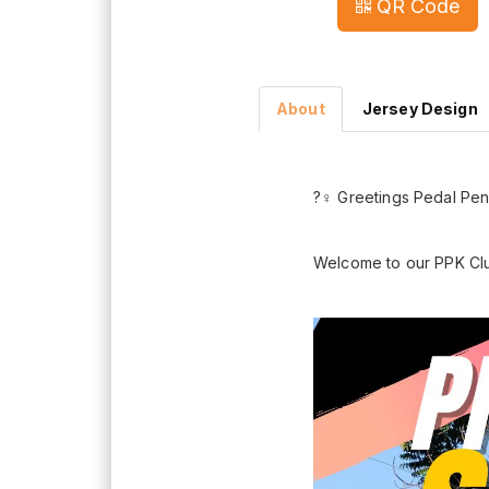
QR Code
About
Jersey Design
?‍♀️ Greetings Pedal P
Welcome to our PPK Cl