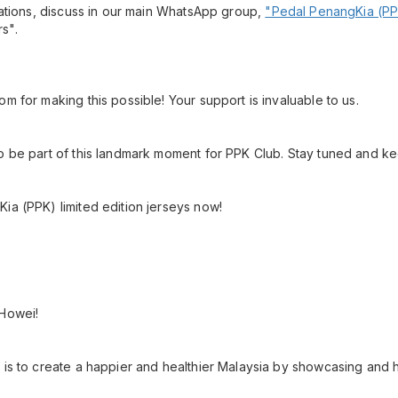
ications, discuss in our main WhatsApp group,
"Pedal PenangKia (PP
s".
m for making this possible! Your support is invaluable to us.
o be part of this landmark moment for PPK Club. Stay tuned and k
ia (PPK) limited edition jerseys now!
 Howei!
 is to create a happier and healthier Malaysia by showcasing and h