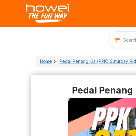
Home
Pedal Penang Kia (PPK) Saturday Ri
Pedal Penang 