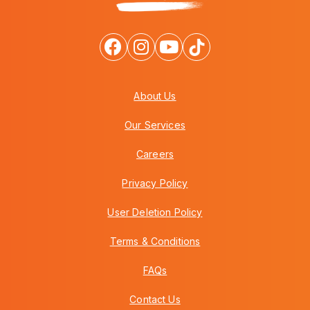
About Us
Our Services
Careers
Privacy Policy
User Deletion Policy
Terms & Conditions
FAQs
Contact Us