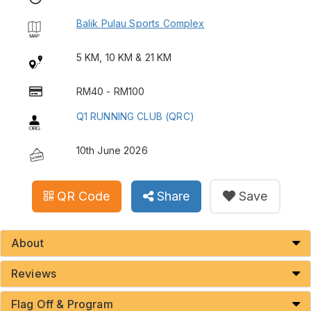
Balik Pulau Sports Complex
5 KM, 10 KM & 21 KM
RM40 - RM100
Q1 RUNNING CLUB (QRC)
10th June 2026
QR Code
Share
Save
About
Reviews
Flag Off & Program