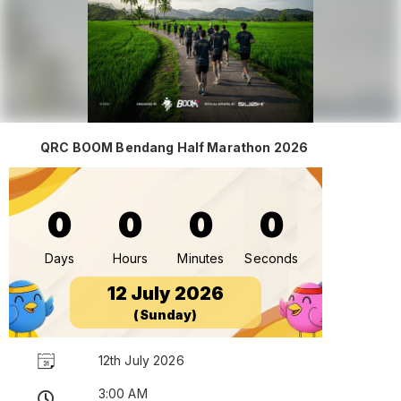
QRC BOOM Bendang Half Marathon 2026
0
0
0
0
Days
Hours
Minutes
Seconds
12 July 2026
(Sunday)
12th July 2026
3:00 AM