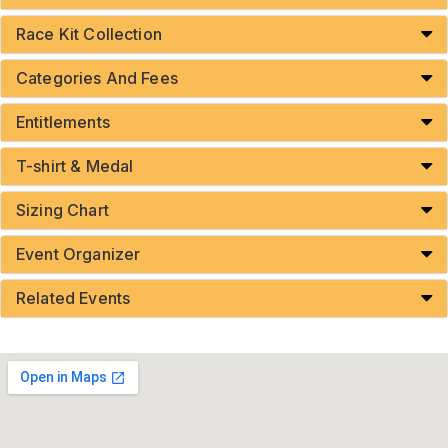
Race Kit Collection
Categories And Fees
Entitlements
T-shirt & Medal
Sizing Chart
Event Organizer
Related Events