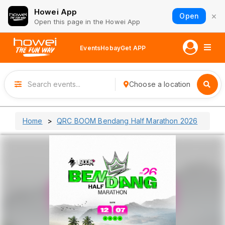
Howei App
×
Open
Open this page in the Howei App
Events
Hobay
Get APP
Choose a location
Home
QRC BOOM Bendang Half Marathon 2026