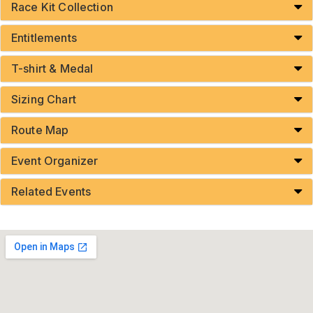
Race Kit Collection
Entitlements
T-shirt & Medal
Sizing Chart
Route Map
Event Organizer
Related Events