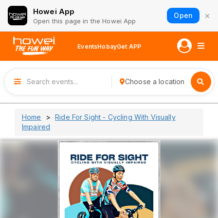
Howei App
×
Open
Open this page in the Howei App
Events
Hobay
Get APP
Choose a location
Home
Ride For Sight - Cycling With Visually
Impaired