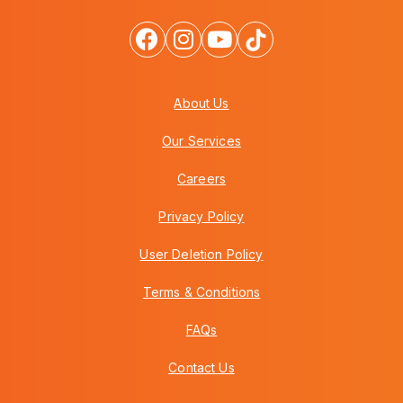
About Us
Our Services
Careers
Privacy Policy
User Deletion Policy
Terms & Conditions
FAQs
Contact Us