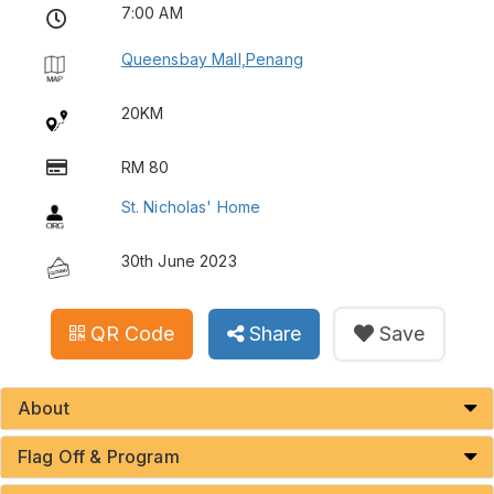
7:00 AM
Queensbay Mall,Penang
20KM
RM 80
St. Nicholas' Home
30th June 2023
QR Code
Share
Save
About
Flag Off & Program