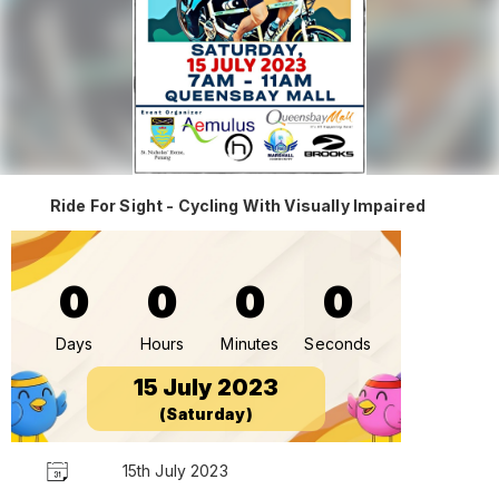
Ride For Sight - Cycling With Visually Impaired
0
0
0
0
Days
Hours
Minutes
Seconds
15 July 2023
(Saturday)
15th July 2023