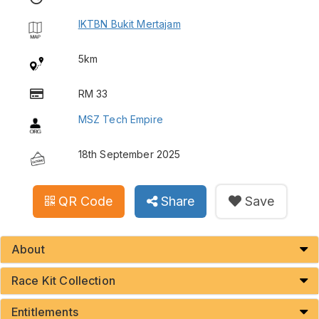
IKTBN Bukit Mertajam
5km
RM 33
MSZ Tech Empire
18th September 2025
QR Code
Share
Save
About
Race Kit Collection
Entitlements