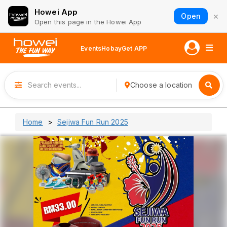
Howei App
×
Open
Open this page in the Howei App
Events
Hobay
Get APP
Choose a location
Home
Sejiwa Fun Run 2025