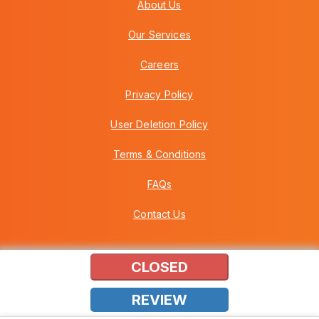
About Us
Our Services
Careers
Privacy Policy
User Deletion Policy
Terms & Conditions
FAQs
Contact Us
CLOSED
Copyright © 2026 Howei (M) Sdn Bhd (559030-A) v3.01.01.12
REVIEW