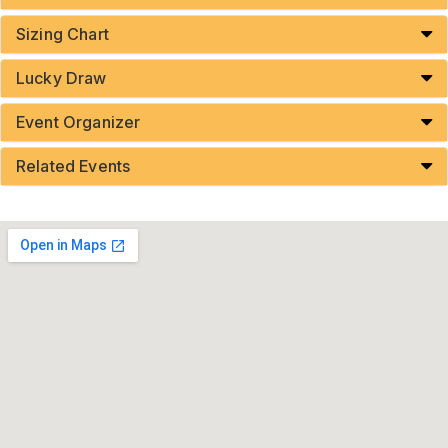
Sizing Chart
Lucky Draw
Event Organizer
Related Events