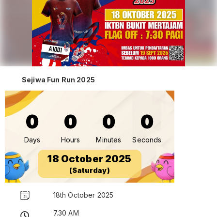
Sejiwa Fun Run 2025
0
0
0
0
Days
Hours
Minutes
Seconds
18 October 2025
(Saturday)
18th October 2025
7.30 AM