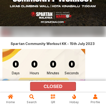
Spartan Community Workout KK - 15th July 2023
0
0
0
0
Days
Hours
Minutes
Seconds
15 July 2023
CLOSED
(Saturday)
15th July 2023
Home
Search
QR
Hobay
Profile