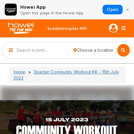
Howei App
×
Open
Open this page in the Howei App
Events
Hobay
Get APP
Choose a location
Home
Spartan Community Workout KK - 15th July
2023