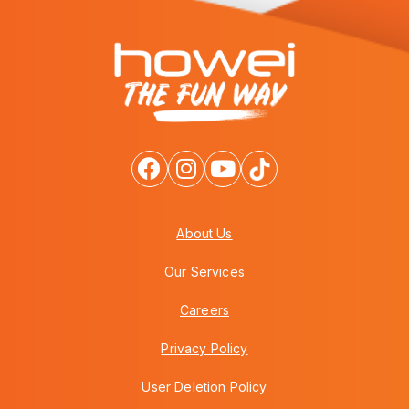
About Us
Our Services
Careers
Privacy Policy
User Deletion Policy