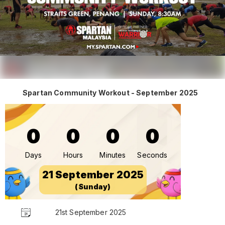
Spartan Community Workout - September 2025
0
0
0
0
Days
Hours
Minutes
Seconds
21 September 2025
(Sunday)
21st September 2025