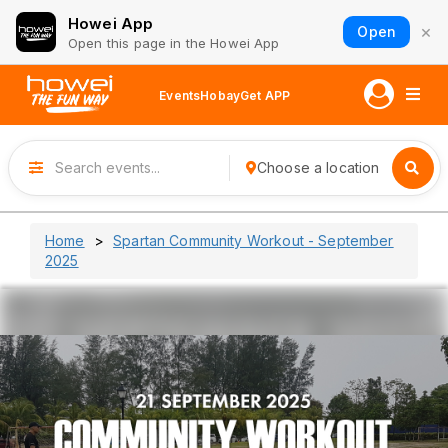
Howei App
×
Open
Open this page in the Howei App
Events
Hobay
Get APP
Choose a location
Home
Spartan Community Workout - September
2025