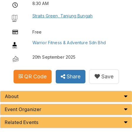
8:30 AM
Straits Green, Tanjung Bungah
Free
Warrior Fitness & Adventure Sdn Bhd
20th September 2025
QR Code
Share
Save
About
Event Organizer
Related Events