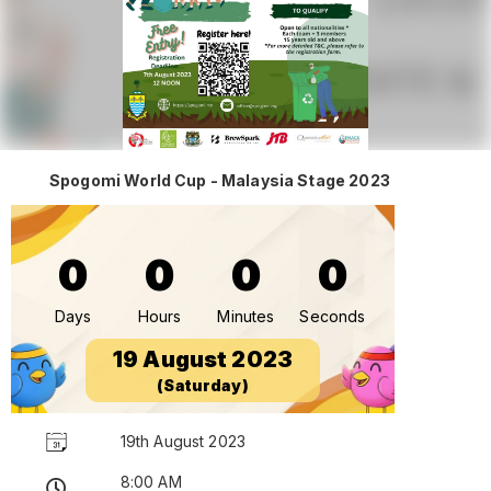
Spogomi World Cup - Malaysia Stage 2023
0
0
0
0
Days
Hours
Minutes
Seconds
19 August 2023
(Saturday)
19th August 2023
8:00 AM