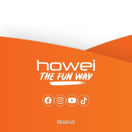
About Us