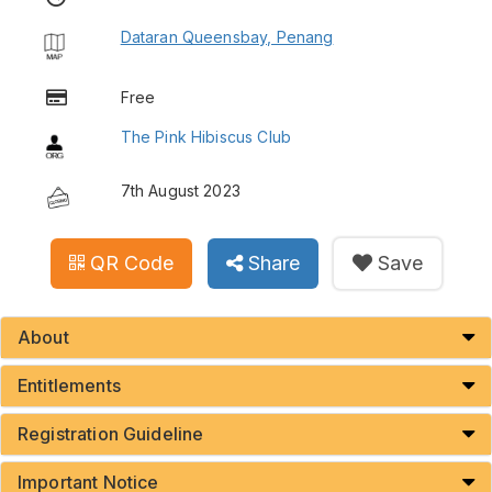
Dataran Queensbay, Penang
Free
The Pink Hibiscus Club
7th August 2023
QR Code
Share
Save
About
Entitlements
Registration Guideline
Important Notice