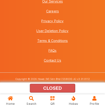
Our Services
Careers
Privacy Policy
User Deletion Policy
Terms & Conditions
FAQs
Contact Us
Copyright © 2026 Howei (M) Sdn Bhd (559030-A) v3.01.01.12
CLOSED
Home
Search
QR
Hobay
Profile