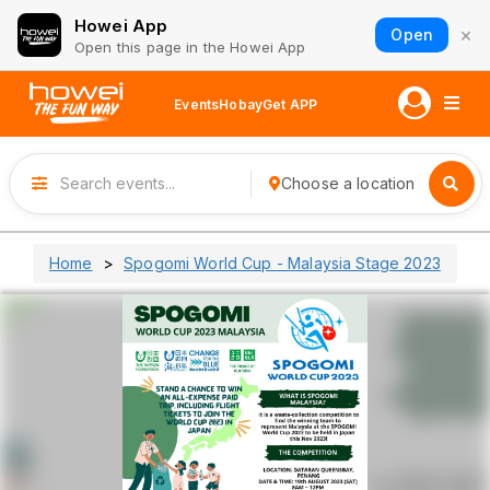
Howei App
×
Open
Open this page in the Howei App
Events
Hobay
Get APP
Choose a location
Home
Spogomi World Cup - Malaysia Stage 2023