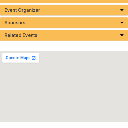
Event Organizer
Sponsors
Related Events