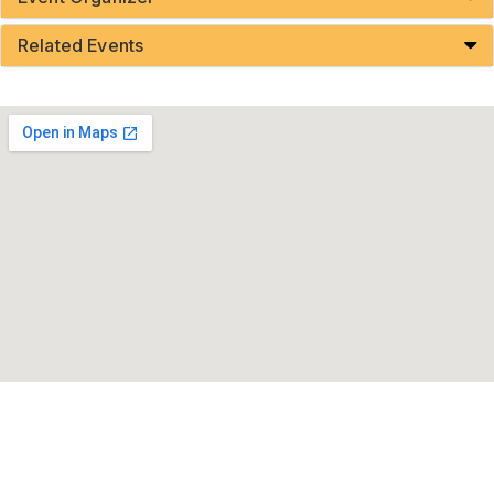
Related Events