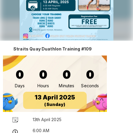
Straits Quay Duathlon Training #109
0
0
0
0
Days
Hours
Minutes
Seconds
13 April 2025
(Sunday)
13th April 2025
6:00 AM