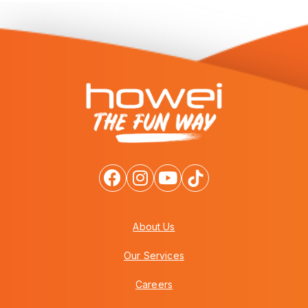
About Us
Our Services
Careers