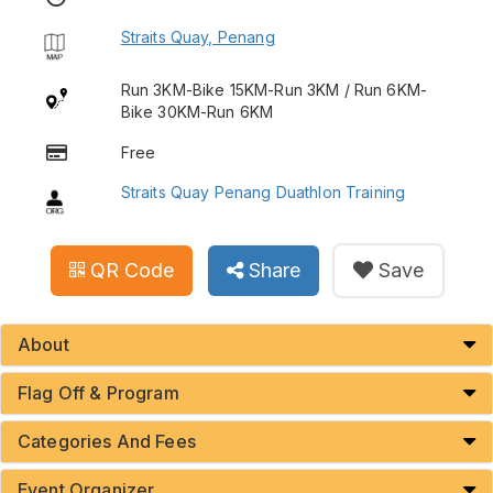
Straits Quay, Penang
Run 3KM-Bike 15KM-Run 3KM / Run 6KM-
Bike 30KM-Run 6KM
Free
Straits Quay Penang Duathlon Training
QR Code
Share
Save
About
Flag Off & Program
Categories And Fees
Event Organizer