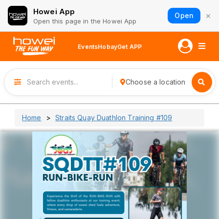
Howei App
×
Open
Open this page in the Howei App
Events
Hobay
Get APP
Choose a location
Home
Straits Quay Duathlon Training #109