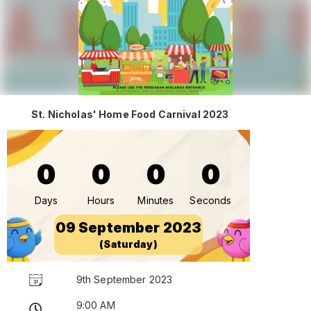
St. Nicholas' Home Food Carnival 2023
0
0
0
0
Days
Hours
Minutes
Seconds
09 September 2023
(Saturday)
9th September 2023
9:00 AM