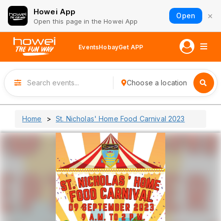
Howei App
×
Open
Open this page in the Howei App
Events
Hobay
Get APP
Choose a location
Home
St. Nicholas' Home Food Carnival 2023