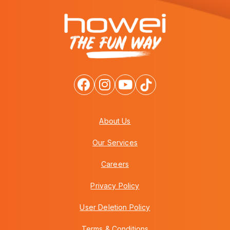
About Us
Our Services
Careers
Privacy Policy
User Deletion Policy
Terms & Conditions