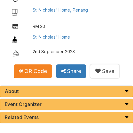
St. Nicholas' Home, Penang
RM 20
St. Nicholas' Home
2nd September 2023
QR Code
Share
Save
About
Event Organizer
Related Events