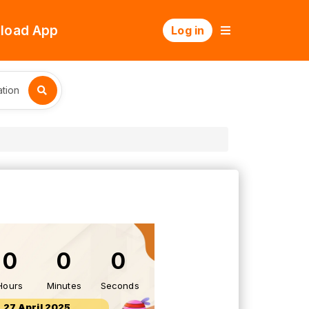
load App
Log in
tion
0
0
0
Hours
Minutes
Seconds
27 April 2025