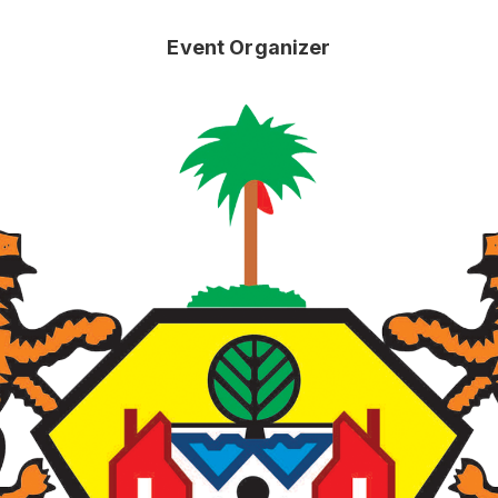
Event Organizer