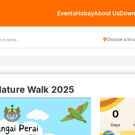
Events
Hobay
About Us
Down
Choose a loca
Nature Walk 2025
0
Days