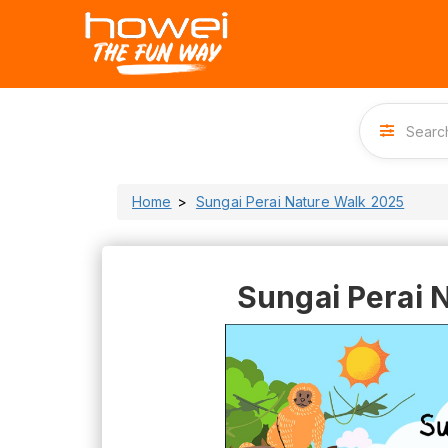
Home
Sungai Perai Nature Walk 2025
Sungai Perai 