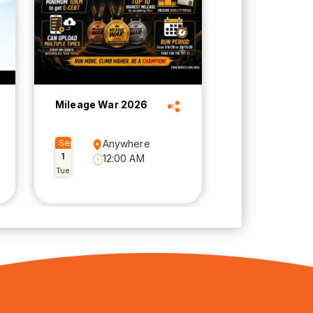
Mileage War 2026
Sep
Anywhere
1
12:00 AM
Tue