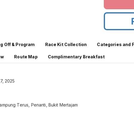
ag Off & Program
Race Kit Collection
Categories and 
aw
Route Map
Complimentary Breakfast
27, 2025
Kampung Terus, Penanti, Bukit Mertajam