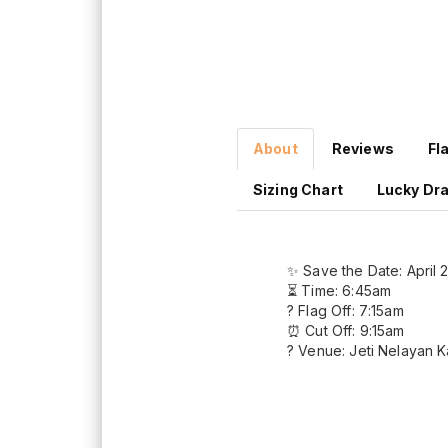
About
Reviews
Fl
Sizing Chart
Lucky Dr
✨ Save the Date: April 
⏳ Time: 6:45am
? Flag Off: 7:15am
⏰ Cut Off: 9:15am
? Venue: Jeti Nelayan 