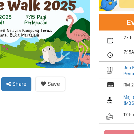
Ev
27th 
7:15
Jeti
Penan
Share
Save
RM 2
Majl
(MBS
17th 