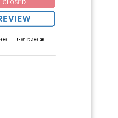
CLOSED
REVIEW
Fees
T-shirt Design