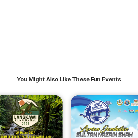
You Might Also Like These Fun Events