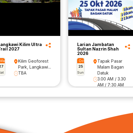
Langkawi Kilim Ultra
Larian Jambatan
Trail 2027
Sultan Nazrin Shah
2026
Mar
Kilim Geoforest
Oct
Tapak Pasar
27
25
Park, Langkawi...
Malam Bagan
Sat
TBA
Sun
Datuk
3.00 AM / 3.30
AM / 7:30 AM