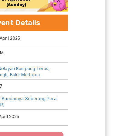
(Sunday)
ent Details
April 2025
AM
 Nelayan Kampung Terus,
gti, Bukit Mertajam
7
is Bandaraya Seberang Perai
P)
April 2025