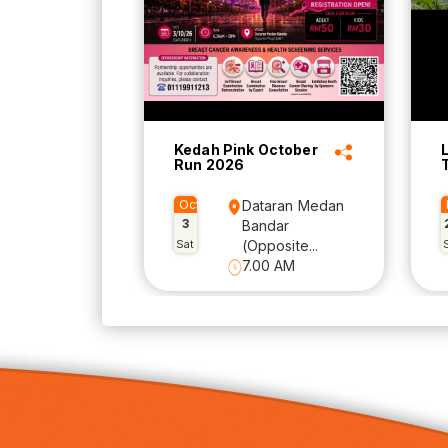
Kedah Pink October
Run 2026
Oct
Dataran Medan
3
Bandar
Sat
(Opposite...
7.00 AM