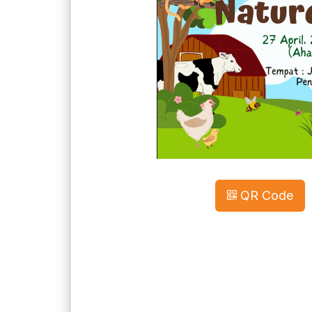
QR Code