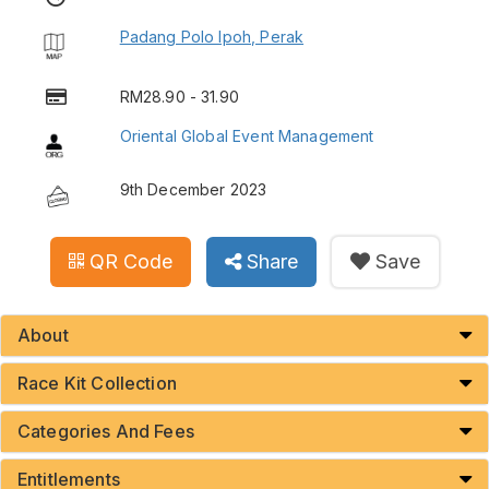
Padang Polo Ipoh, Perak
RM28.90 - 31.90
Oriental Global Event Management
9th December 2023
QR Code
Share
Save
About
Race Kit Collection
Categories And Fees
Entitlements