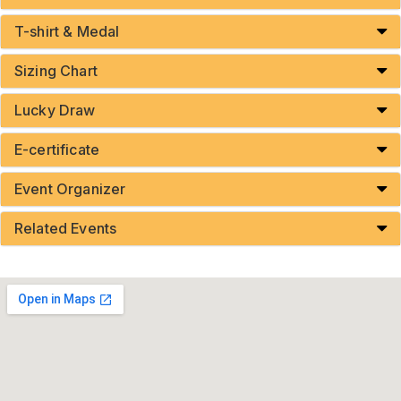
T-shirt & Medal
Sizing Chart
Lucky Draw
E-certificate
Event Organizer
Related Events