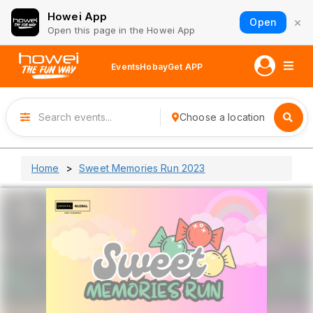
Howei App
×
Open
Open this page in the Howei App
Events
Hobay
Get APP
Choose a location
Home
Sweet Memories Run 2023