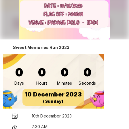
Sweet Memories Run 2023
0
0
0
0
Days
Hours
Minutes
Seconds
10 December 2023
(Sunday)
10th December 2023
7:30 AM