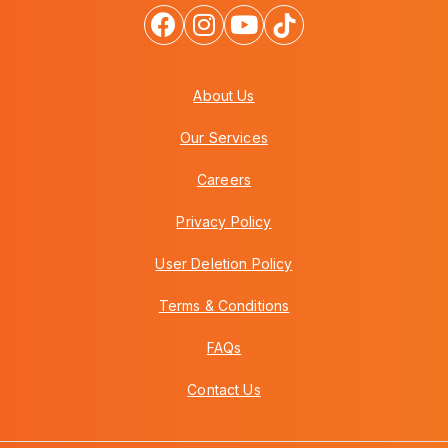
About Us
Our Services
Careers
Privacy Policy
User Deletion Policy
Terms & Conditions
FAQs
Contact Us