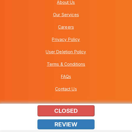
About Us
Our Services
Careers
Privacy Policy
User Deletion Policy
Terms & Conditions
FAQs
Contact Us
CLOSED
Copyright © 2026 Howei (M) Sdn Bhd (559030-A) v3.01.01.12
REVIEW