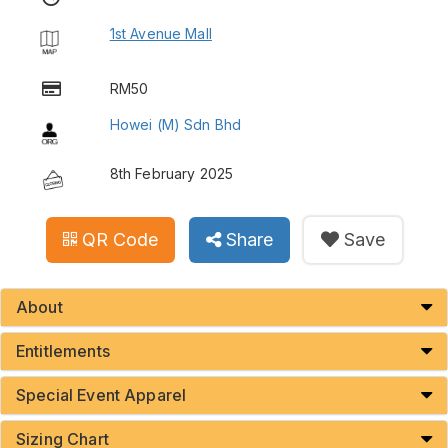
1st Avenue Mall
RM50
Howei (M) Sdn Bhd
8th February 2025
QR Code
Share
Save
About
Entitlements
Special Event Apparel
Sizing Chart