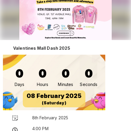
Valentines Mall Dash 2025
0
0
0
0
Days
Hours
Minutes
Seconds
08 February 2025
(Saturday)
8th February 2025
4:00 PM