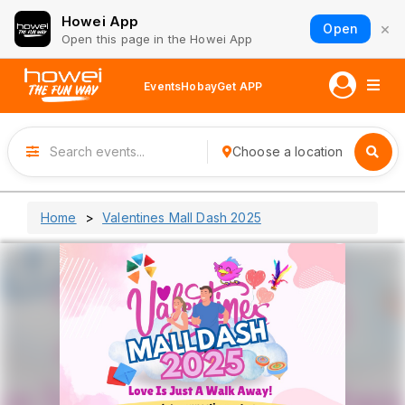
Howei App
×
Open
Open this page in the Howei App
Events
Hobay
Get APP
Choose a location
Home
Valentines Mall Dash 2025