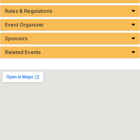
Rules & Regulations
Event Organizer
Sponsors
Related Events