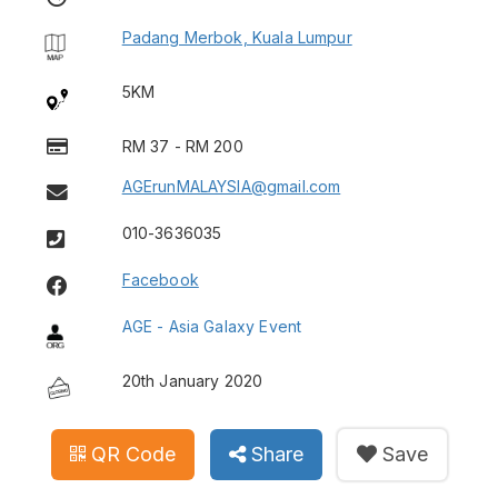
Padang Merbok, Kuala Lumpur
5KM
RM 37 - RM 200
AGErunMALAYSIA@gmail.com
010-3636035
Facebook
AGE - Asia Galaxy Event
20th January 2020
QR Code
Share
Save