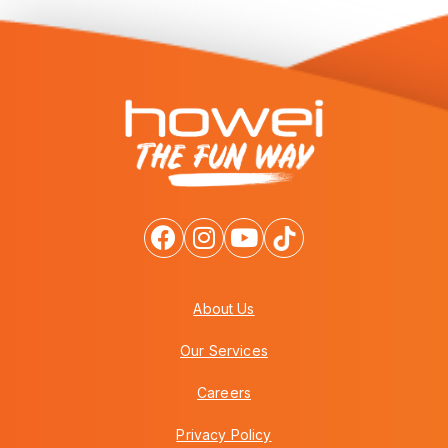
About Us
Our Services
Careers
Privacy Policy