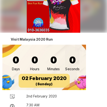
Visit Malaysia 2020 Run
0
0
0
0
Days
Hours
Minutes
Seconds
02 February 2020
(Sunday)
2nd February 2020
7:30 AM