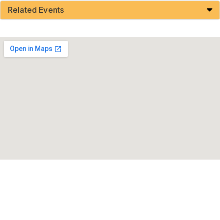
Related Events