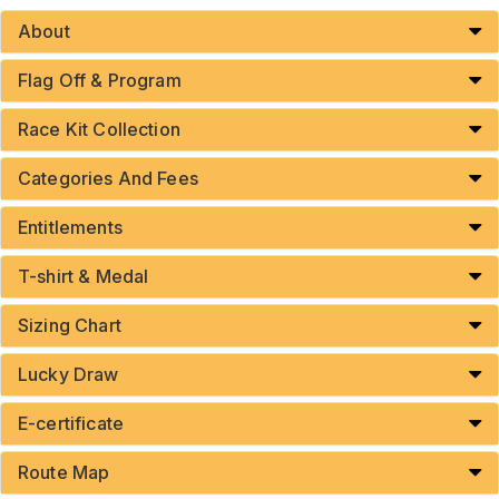
About
Flag Off & Program
Race Kit Collection
Categories And Fees
Entitlements
T-shirt & Medal
Sizing Chart
Lucky Draw
E-certificate
Route Map