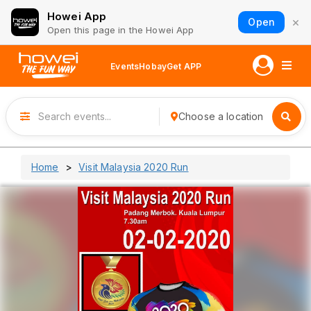
Howei App
×
Open
Open this page in the Howei App
Events
Hobay
Get APP
Choose a location
Home
Visit Malaysia 2020 Run