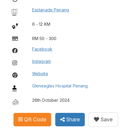
Esplanade Penang
6 - 12 KM
RM 50 - 300
Facebook
Instagram
Website
Gleneagles Hospital Penang
26th October 2024
QR Code
Share
Save