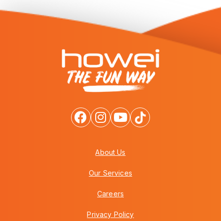
About Us
Our Services
Careers
Privacy Policy