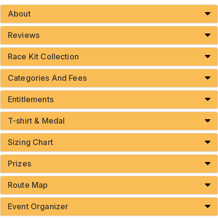
About
Reviews
Race Kit Collection
Categories And Fees
Entitlements
T-shirt & Medal
Sizing Chart
Prizes
Route Map
Event Organizer