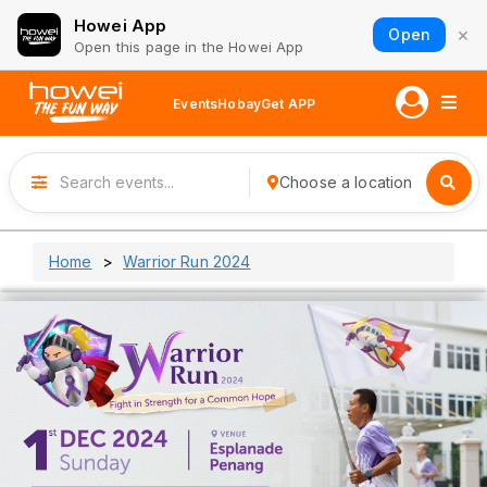
Howei App
×
Open
Open this page in the Howei App
Events
Hobay
Get APP
Choose a location
Home
Warrior Run 2024