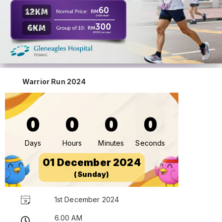
Warrior Run 2024
0
0
0
0
Days
Hours
Minutes
Seconds
01 December 2024
(Sunday)
1st December 2024
6.00 AM