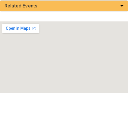
Related Events