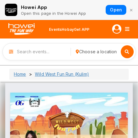
Howei App
×
Open
Open this page in the Howei App
Events
Hobay
Get APP
Choose a location
Home
Wild West Fun Run (Kulim)