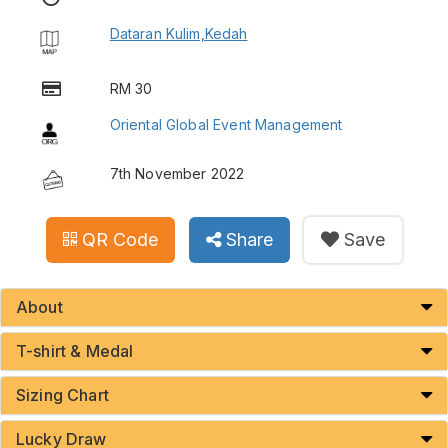
Dataran Kulim,Kedah
RM 30
Oriental Global Event Management
7th November 2022
QR Code
Share
Save
About
T-shirt & Medal
Sizing Chart
Lucky Draw