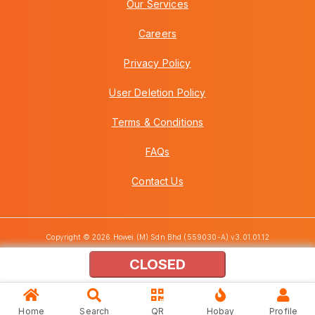
Our Services
Careers
Privacy Policy
User Deletion Policy
Terms & Conditions
FAQs
Contact Us
Copyright © 2026 Howei (M) Sdn Bhd (559030-A) v3.01.01.12
CLOSED
Home
Search
QR
Hobay
Profile