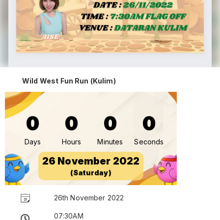
Wild West Fun Run (Kulim)
0
0
0
0
Days
Hours
Minutes
Seconds
26 November 2022
(Saturday)
26th November 2022
07:30AM