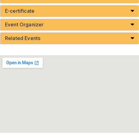
E-certificate
Event Organizer
Related Events