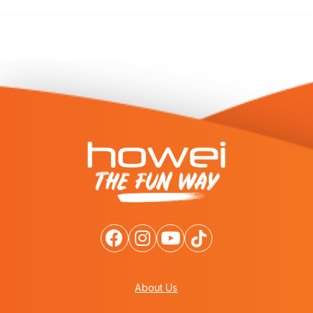
About Us