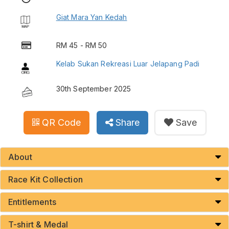
Giat Mara Yan Kedah
RM 45 - RM 50
Kelab Sukan Rekreasi Luar Jelapang Padi
30th September 2025
QR Code
Share
Save
About
Race Kit Collection
Entitlements
T-shirt & Medal