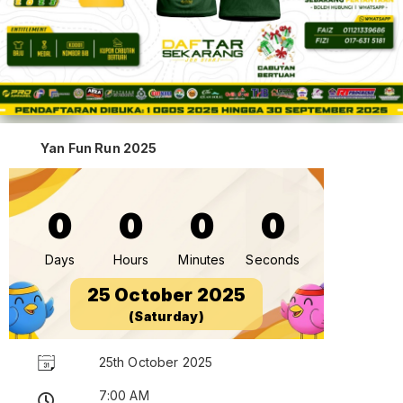
Yan Fun Run 2025
0
0
0
0
Days
Hours
Minutes
Seconds
25 October 2025
(Saturday)
25th October 2025
7:00 AM