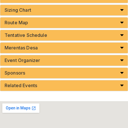
Sizing Chart
Route Map
Tentative Schedule
Merentas Desa
Event Organizer
Sponsors
Related Events