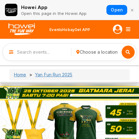
Howei App
×
Open
Open this page in the Howei App
Events
Hobay
Get APP
Choose a location
Home
Yan Fun Run 2025