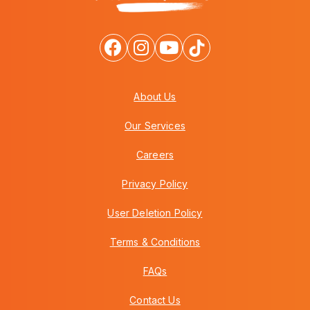
About Us
Our Services
Careers
Privacy Policy
User Deletion Policy
Terms & Conditions
FAQs
Contact Us