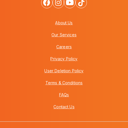
About Us
Our Services
Careers
Privacy Policy
User Deletion Policy
Terms & Conditions
FAQs
Contact Us