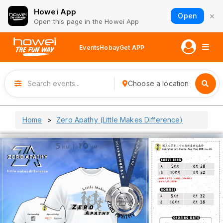
Howei App
×
Open
Open this page in the Howei App
Events
Hobay
Get APP
Choose a location
Home
Zero Apathy (Little Makes Difference)