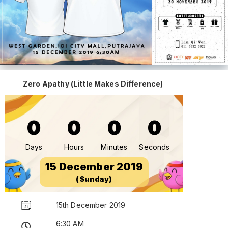
Zero Apathy (Little Makes Difference)
0
0
0
0
Days
Hours
Minutes
Seconds
15 December 2019
(Sunday)
15th December 2019
6:30 AM