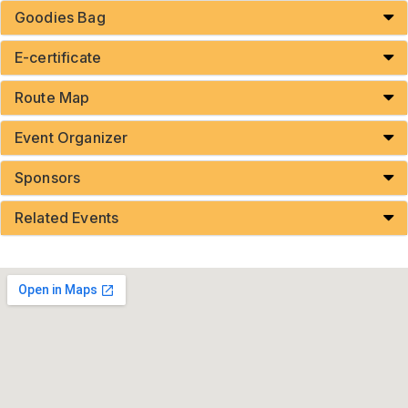
Goodies Bag
E-certificate
Route Map
Event Organizer
Sponsors
Related Events