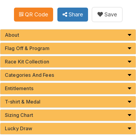
QR Code
Share
Save
About
Flag Off & Program
Race Kit Collection
Categories And Fees
Entitlements
T-shirt & Medal
Sizing Chart
Lucky Draw