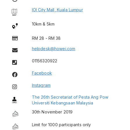
IOI City Mall, Kuala Lumpur
10km & 5km
RM 28 - RM 38
helpdesk@howei.com
01156320922
Facebook
Instagram
The 26th Secretariat of Pesta Ang Pow
Universiti Kebangsaan Malaysia
30th November 2019
Limit for 1000 participants only