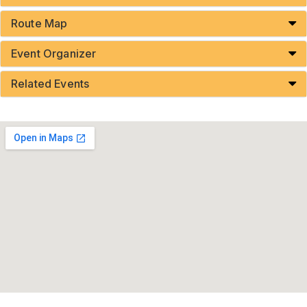
Route Map
Event Organizer
Related Events