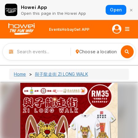
Howei App
×
Open
Open this page in the Howei App
Events
Hobay
Get APP
Choose a location
Home
與子龍走街 ZI LONG WALK