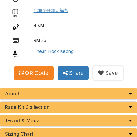
北海船仔頭天福宮
4 KM
RM 35
Thean Hock Keong
QR Code
Share
Save
About
Race Kit Collection
T-shirt & Medal
Sizing Chart