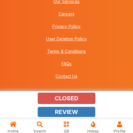
Our Services
Careers
Privacy Policy
User Deletion Policy
Terms & Conditions
FAQs
Contact Us
CLOSED
Copyright © 2026 Howei (M) Sdn Bhd (559030-A) v3.01.01.12
REVIEW
Home
Search
QR
Hobay
Profile