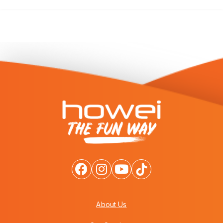
About Us