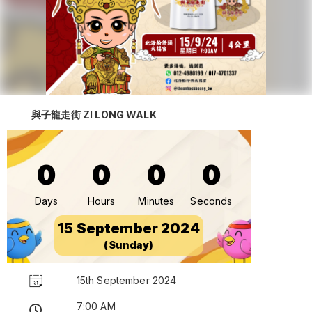
與子龍走街 ZI LONG WALK
0
0
0
0
Days
Hours
Minutes
Seconds
15 September 2024
(Sunday)
15th September 2024
7:00 AM