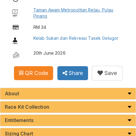
Taman Awam Metropolitan Relau, Pulau
Pinang
RM 34
Kelab Sukan dan Rekreasi Tasek Gelugor
20th June 2026
QR Code
Share
Save
About
Race Kit Collection
Entitlements
Sizing Chart