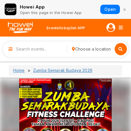
Howei App
×
Open
Open this page in the Howei App
Events
Hobay
Get APP
Choose a location
Home
Zumba Semarak Budaya 2026