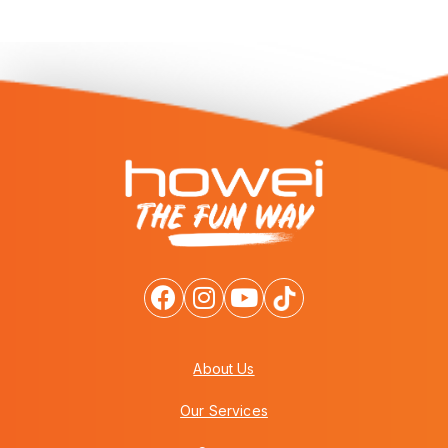
About Us
Our Services