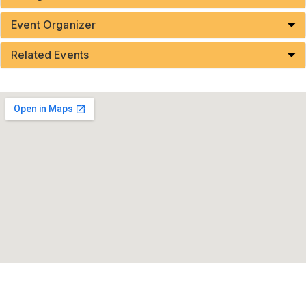
Event Organizer
Related Events