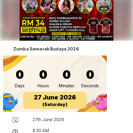
Zumba Semarak Budaya 2026
0
0
0
0
Days
Hours
Minutes
Seconds
27 June 2026
(Saturday)
27th June 2026
8:30 AM