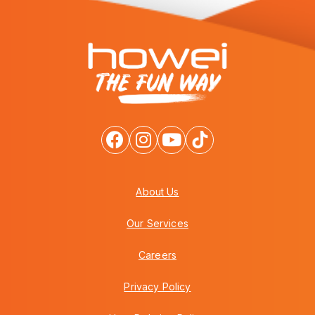
About Us
Our Services
Careers
Privacy Policy