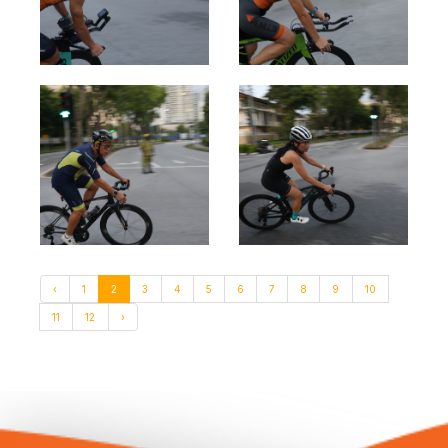
‹
1
2
3
4
5
6
7
8
9
10
11
12
›