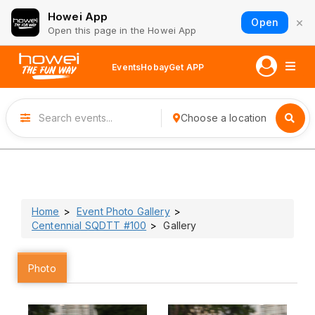
Howei App
×
Open
Open this page in the Howei App
Events
Hobay
Get APP
Choose a location
Home
Event Photo Gallery
Centennial SQDTT #100
Gallery
Photo