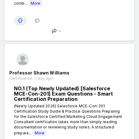
comb...
More
Professor Shawn Williams
Certification . 1 day ago
NO.1 (Top Newly Updated) [Salesforce
MCE-Con-201] Exam Questions - Smart
Certification Preparation
(Newly Updated 2026) Salesforce MCE-Con-201
Certification Study Guide & Practice Questions Preparing
for the Salesforce Certified Marketing Cloud Engagement
Consultant certification takes more than simply reading
documentation or reviewing study notes. A structured
prepara...
More