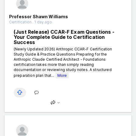
Professor Shawn Williams
Certification . 1 day ago
(Just Release) CCAR-F Exam Questions -
Your Complete Guide to Certification
Success
(Newly Updated 2026) Anthropic CCAR-F Certification
Study Guide & Practice Questions Preparing for the
Anthropic Claude Certified Architect - Foundations
certification takes more than simply reading
documentation or reviewing study notes. A structured
preparation plan that...
More