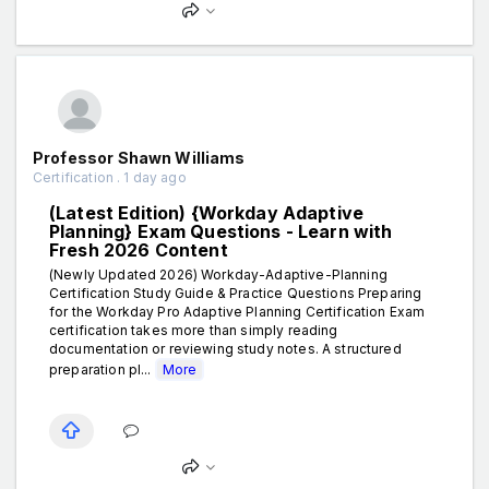
Professor Shawn Williams
Certification . 1 day ago
(Latest Edition) {Workday Adaptive
Planning} Exam Questions - Learn with
Fresh 2026 Content
(Newly Updated 2026) Workday-Adaptive-Planning
Certification Study Guide & Practice Questions Preparing
for the Workday Pro Adaptive Planning Certification Exam
certification takes more than simply reading
documentation or reviewing study notes. A structured
preparation pl...
More