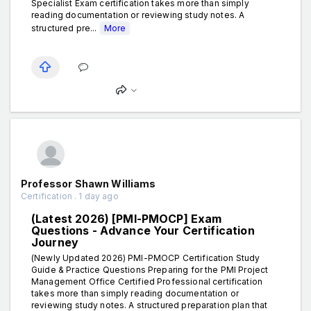
Specialist Exam certification takes more than simply
reading documentation or reviewing study notes. A
structured pre...
More
Professor Shawn Williams
Certification . 1 day ago
(Latest 2026) [PMI-PMOCP] Exam
Questions - Advance Your Certification
Journey
(Newly Updated 2026) PMI-PMOCP Certification Study
Guide & Practice Questions Preparing for the PMI Project
Management Office Certified Professional certification
takes more than simply reading documentation or
reviewing study notes. A structured preparation plan that