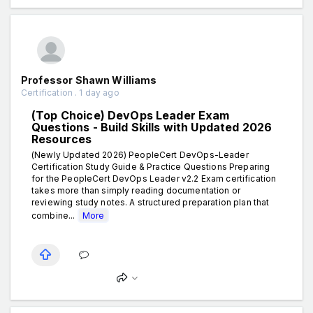
Professor Shawn Williams
Certification . 1 day ago
(Top Choice) DevOps Leader Exam
Questions - Build Skills with Updated 2026
Resources
(Newly Updated 2026) PeopleCert DevOps-Leader
Certification Study Guide & Practice Questions Preparing
for the PeopleCert DevOps Leader v2.2 Exam certification
takes more than simply reading documentation or
reviewing study notes. A structured preparation plan that
combine...
More