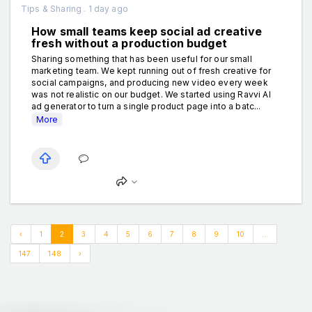
Tips & Sharing . 1 day ago
How small teams keep social ad creative
fresh without a production budget
Sharing something that has been useful for our small
marketing team. We kept running out of fresh creative for
social campaigns, and producing new video every week
was not realistic on our budget. We started using Ravvi AI
ad generator to turn a single product page into a batc...
More
‹
1
2
3
4
5
6
7
8
9
10
...
147
148
›