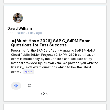
David William
Certification . 1 day ago
🔥[Must-Have 2026] SAP C_S4PM Exam
Questions for Fast Success
Preparing for the SAP Certified - Managing SAP S/4HANA
Cloud Public Edition Projects (C_S4PM_2601) certification
exam is made easy by the updated and accurate study
material provided by Study4Exam. We provide you with the
latest C_S4PM exam questions which follow the latest
exam ...
More