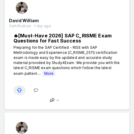
David William
Certification . 1 day ago
🔥[Must-Have 2026] SAP C_RISME Exam
Questions for Fast Success
Preparing for the SAP Certified - RISE with SAP
Methodology and Experience (C_RISME_2511) certification
exam is made easy by the updated and accurate study
material provided by Study4Exam. We provide you with the
latest C_RISME exam questions which follow the latest
exam pattern ...
More