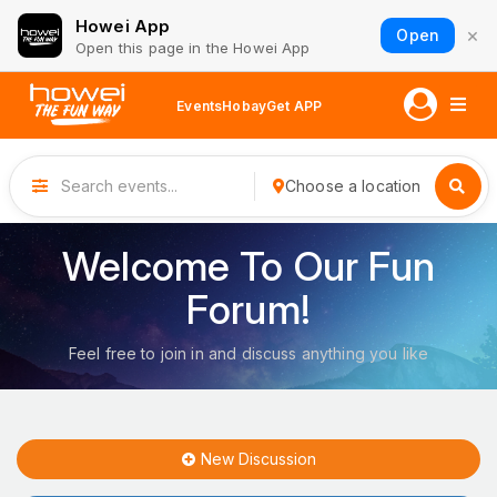
Howei App
×
Open
Open this page in the Howei App
Events
Hobay
Get APP
Choose a location
Welcome To Our Fun
Forum!
Feel free to join in and discuss anything you like
New Discussion