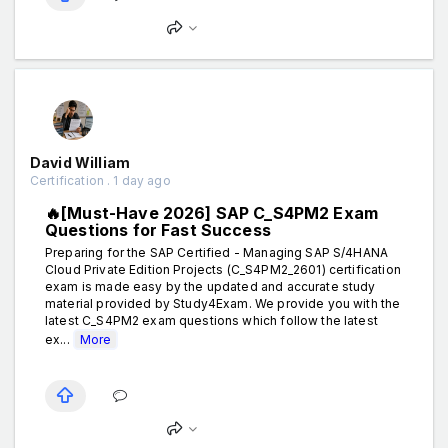
David William
Certification . 1 day ago
🔥[Must-Have 2026] SAP C_S4PM2 Exam
Questions for Fast Success
Preparing for the SAP Certified - Managing SAP S/4HANA
Cloud Private Edition Projects (C_S4PM2_2601) certification
exam is made easy by the updated and accurate study
material provided by Study4Exam. We provide you with the
latest C_S4PM2 exam questions which follow the latest
ex...
More