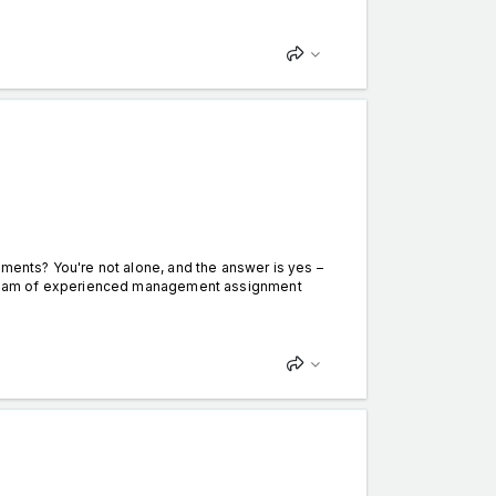
nts? You're not alone, and the answer is yes –
 team of experienced management assignment