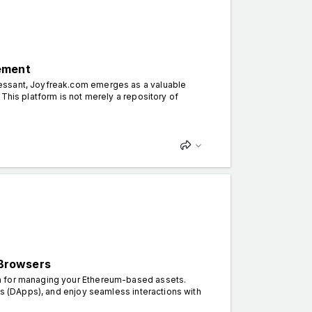
ement
cessant, Joyfreak.com emerges as a valuable
This platform is not merely a repository of
 Browsers
on for managing your Ethereum-based assets.
ns (DApps), and enjoy seamless interactions with