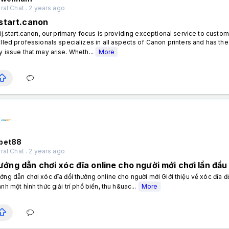
al Chat . 2 years ago
.start.canon
 ij.start.canon, our primary focus is providing exceptional service to custo
illed professionals specializes in all aspects of Canon printers and has 
y issue that may arise. Wheth...
More
bet88
al Chat . 2 years ago
ướng dẫn chơi xóc đĩa online cho người mới chơi lần đầu
ớng dẫn chơi xóc đĩa đổi thưởng online cho người mới Giới thiệu về xóc đĩa đ
ành một hình thức giải trí phổ biến, thu h&uac...
More