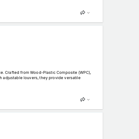
ance. Crafted from Wood-Plastic Composite (WPC),
 adjustable louvers, they provide versatile