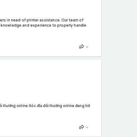
mers in need of printer assistance. Our team of
the knowledge and experience to properly handle
ổi thưởng online Xóc đĩa đổi thưởng online đang trở