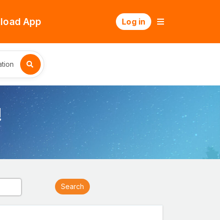
load App
Log in
tion
!