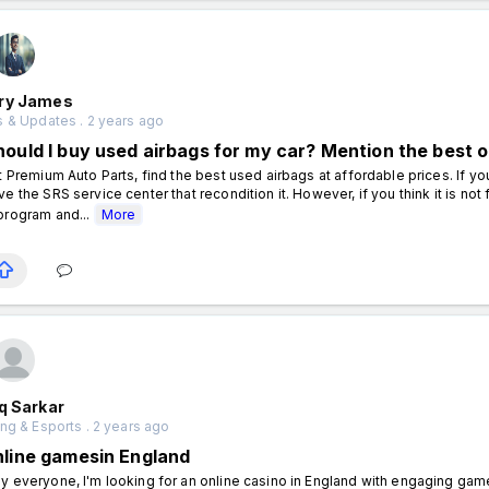
ry James
 & Updates . 2 years ago
hould I buy used airbags for my car? Mention the best 
 Premium Auto Parts, find the best used airbags at affordable prices. If you
ve the SRS service center that recondition it. However, if you think it is not
program and...
More
q Sarkar
ng & Esports . 2 years ago
nline gamesin England
y everyone, I'm looking for an online casino in England with engaging g