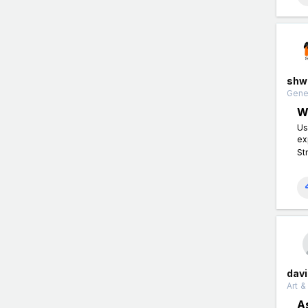
shw
Gener
W
Us
ex
St
dav
Art &
A