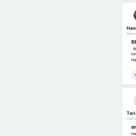
Han
News
S
At
ha
re
Tari
Gami
o
He