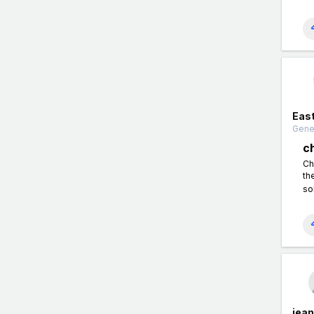
East
Gener
c
Ch
th
so
jea