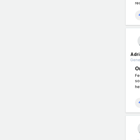
re
Adri
Gener
O
Fe
so
he