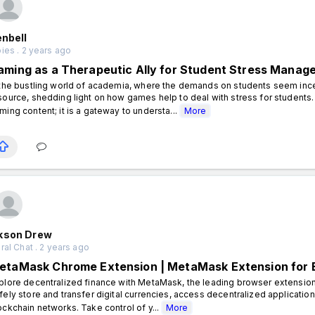
enbell
ies . 2 years ago
aming as a Therapeutic Ally for Student Stress Manag
 the bustling world of academia, where the demands on students seem in
source, shedding light on how games help to deal with stress for students. 
ming content; it is a gateway to understa...
More
kson Drew
al Chat . 2 years ago
etaMask Chrome Extension | MetaMask Extension for
plore decentralized finance with MetaMask, the leading browser extensi
fely store and transfer digital currencies, access decentralized applicatio
ockchain networks. Take control of y...
More