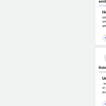
emi
Gener
H
re
un
wh
Rob
Gener
U
In
or
ex