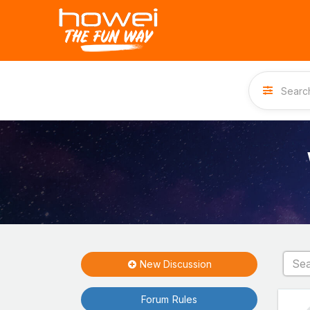
New Discussion
Forum Rules