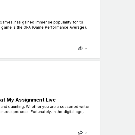
Games, has gained immense popularity for its
he game is the GPA (Game Performance Average),
 at My Assignment Live
g and daunting. Whether you are a seasoned writer
tinuous process. Fortunately, in the digital age,