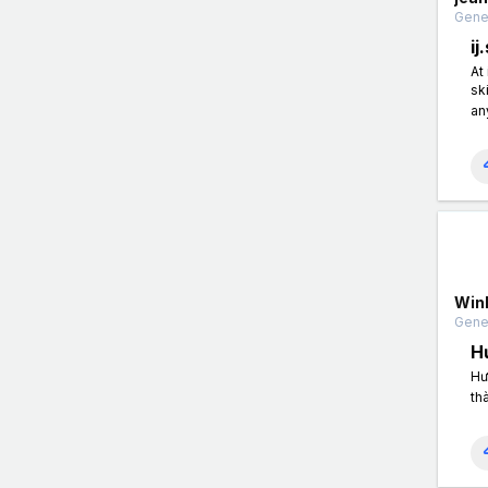
Gener
ij
At
sk
an
Win
Gener
H
Hư
th