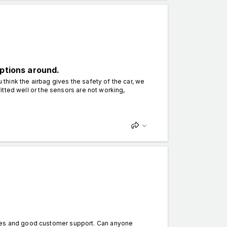
options around.
 think the airbag gives the safety of the car, we
 fitted well or the sensors are not working,
ames and good customer support. Can anyone