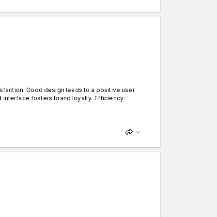
faction: Good design leads to a positive user
interface fosters brand loyalty. Efficiency: