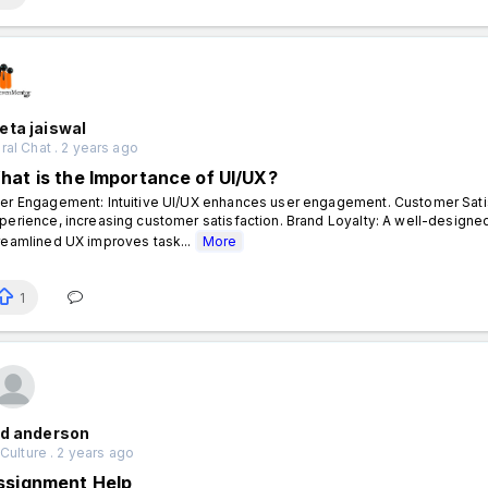
eta jaiswal
al Chat . 2 years ago
hat is the Importance of UI/UX?
er Engagement: Intuitive UI/UX enhances user engagement. Customer Satis
perience, increasing customer satisfaction. Brand Loyalty: A well-designed 
reamlined UX improves task...
More
1
id anderson
 Culture . 2 years ago
ssignment Help