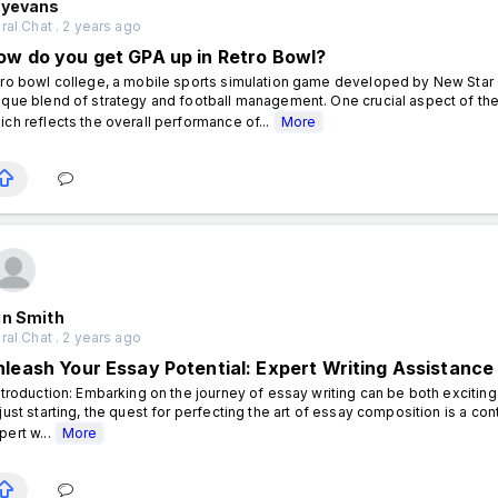
lyevans
al Chat . 2 years ago
ow do you get GPA up in Retro Bowl?
tro bowl college, a mobile sports simulation game developed by New Star 
ique blend of strategy and football management. One crucial aspect of t
ich reflects the overall performance of...
More
in Smith
al Chat . 2 years ago
nleash Your Essay Potential: Expert Writing Assistance
troduction: Embarking on the journey of essay writing can be both excitin
 just starting, the quest for perfecting the art of essay composition is a con
pert w...
More