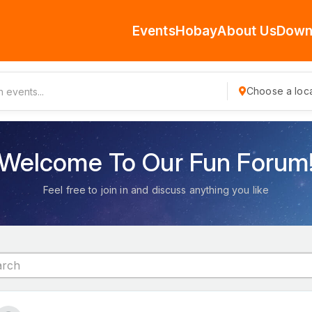
Events
Hobay
About Us
Down
Choose a loca
Welcome To Our Fun Forum
Feel free to join in and discuss anything you like