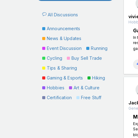
All Discussions
vivi
Hobb
Announcements
G
In
News & Updates
re
Event Discussion
Running
ga
Cycling
Buy Sell Trade
Tips & Sharing
Gaming & Esports
Hiking
Hobbies
Art & Culture
Certification
Free Stuff
Jac
Gener
M
Ex
Sa
bl