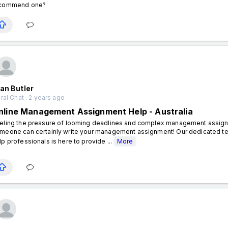
commend one?
an Butler
al Chat . 2 years ago
nline Management Assignment Help - Australia
eling the pressure of looming deadlines and complex management assignme
meone can certainly write your management assignment! Our dedicated
lp professionals is here to provide ...
More