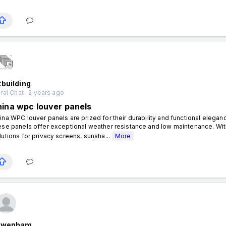
building
al Chat . 2 years ago
hina wpc louver panels
ina WPC louver panels are prized for their durability and functional eleg
ese panels offer exceptional weather resistance and low maintenance. With
lutions for privacy screens, sunsha...
More
nwenham