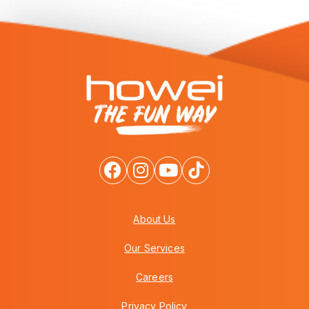
About Us
Our Services
Careers
Privacy Policy