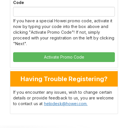
Code
If you have a special Howei promo code, activate it
now by typing your code into the box above and
clicking "Activate Promo Code"! If not, simply
proceed with your registration on the left by clicking
"Next".
Activate Promo Code
Having Trouble Registering?
If you encounter any issues, wish to change certain
details or provide feedback to us, you are welcome
to contact us at
helpdesk@howei.com.