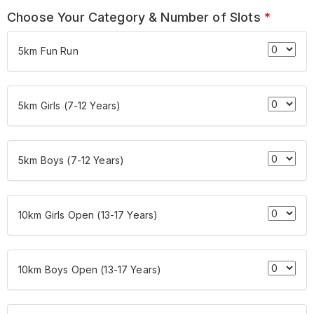
Choose Your Category & Number of Slots
*
5km Fun Run
5km Girls (7-12 Years)
5km Boys (7-12 Years)
10km Girls Open (13-17 Years)
10km Boys Open (13-17 Years)