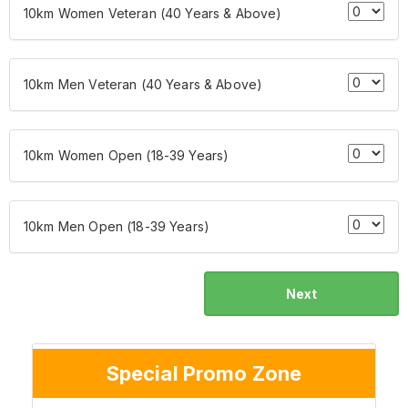
10km Women Veteran (40 Years & Above)
10km Men Veteran (40 Years & Above)
10km Women Open (18-39 Years)
10km Men Open (18-39 Years)
Next
Special Promo Zone