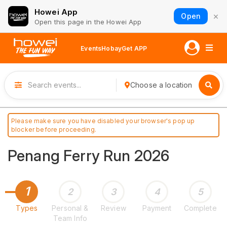
Howei App
×
Open
Open this page in the Howei App
Events
Hobay
Get APP
Choose a location
Please make sure you have disabled your browser's pop up
blocker before proceeding.
Penang Ferry Run 2026
1
2
3
4
5
Types
Personal &
Review
Payment
Complete
Team Info