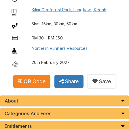
Kilim Geoforest Park, Langkawi, Kedah
5km, 15km, 30km, 50km
RM 30 - RM 350
Northern Runners Resources
20th February 2027
QR Code
Share
Save
About
Categories And Fees
Entitlements