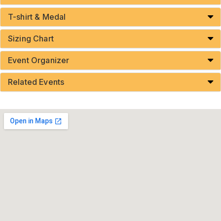
T-shirt & Medal
Sizing Chart
Event Organizer
Related Events