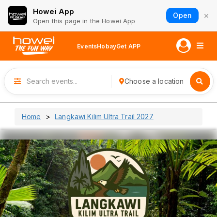
Howei App
×
Open
Open this page in the Howei App
Events
Hobay
Get APP
Choose a location
Home
Langkawi Kilim Ultra Trail 2027