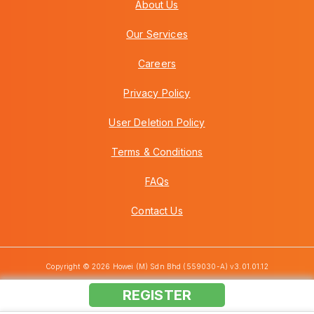
About Us
Our Services
Careers
Privacy Policy
User Deletion Policy
Terms & Conditions
FAQs
Contact Us
Copyright © 2026 Howei (M) Sdn Bhd (559030-A) v3.01.01.12
REGISTER