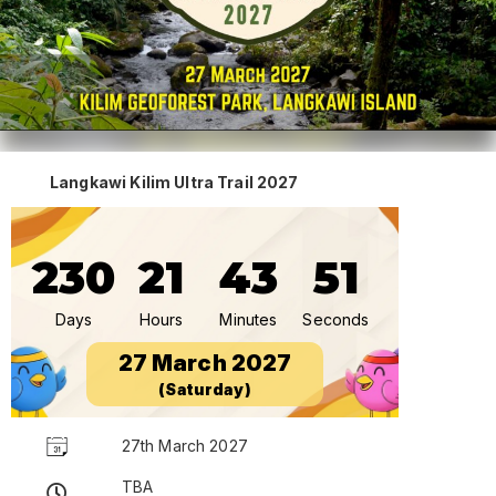
Langkawi Kilim Ultra Trail 2027
230
21
43
51
Days
Hours
Minutes
Seconds
27 March 2027
(Saturday)
27th March 2027
TBA