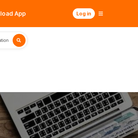
load App
Log in
tion