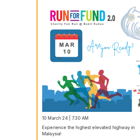
10 March 24 | 7.30 AM
Experience the highest elevated highway in
Malaysia!