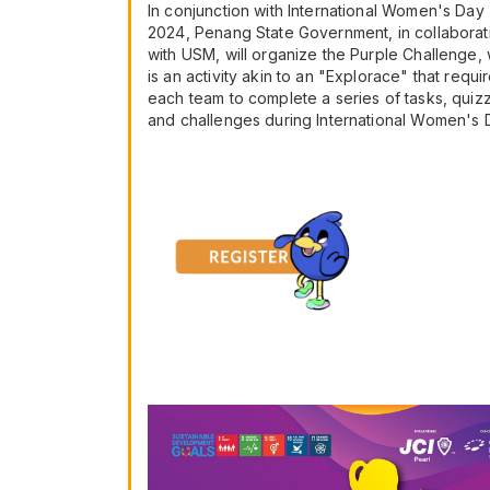
In conjunction with International Women's Day
2024, Penang State Government, in collaborat
with USM, will organize the Purple Challenge,
is an activity akin to an "Explorace" that requi
each team to complete a series of tasks, quiz
and challenges during International Women's 