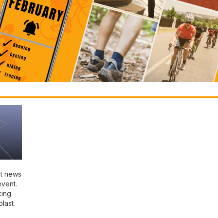
st news
event.
king
last.