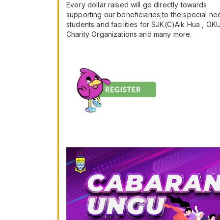
Every dollar raised will go directly towards
supporting our beneficiaries,to the special ne
students and facilities for SJK(C)Aik Hua , OK
Charity Organizations and many more.