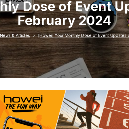
hly Dose of Event U
February 2024
News & Articles
[Howei] Your Monthly Dose of Event Updates 