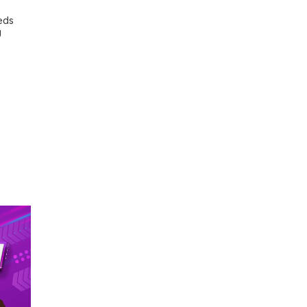
eds
U