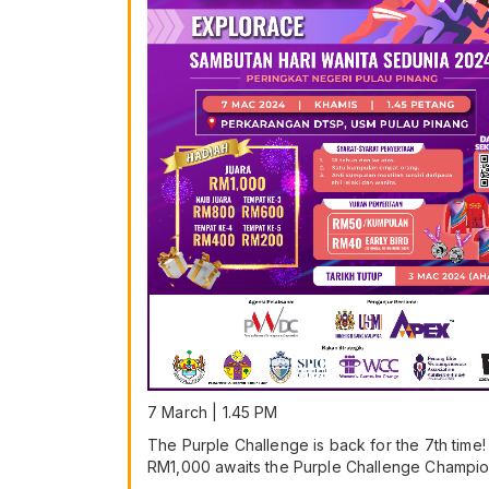
7 March | 1.45 PM
The Purple Challenge is back for the 7th time!
RM1,000 awaits the Purple Challenge Champio