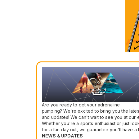
Are you ready to get your adrenaline
pumping? We're excited to bring you the late
and updates! We can't wait to see you at our 
Whether you're a sports enthusiast or just loo
for a fun day out, we guarantee you'll have a b
NEWS & UPDATES