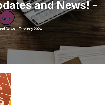
pdates and News! -
and News! - February 2024