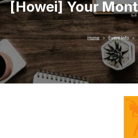
[Howei] Your Mont
Home
Event Info