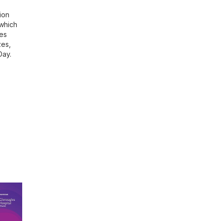
ion
 which
res
zes,
Day.