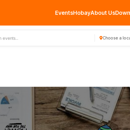
Events
Hobay
About Us
Down
Choose a loca