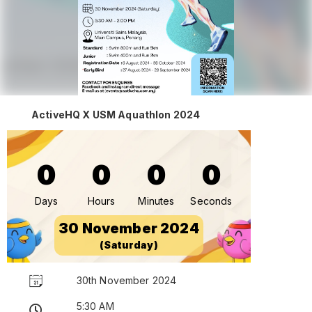
ActiveHQ X USM Aquathlon 2024
0
0
0
0
Days
Hours
Minutes
Seconds
30 November 2024
(Saturday)
30th November 2024
5:30 AM