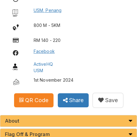
USM, Penang
800 M - 5KM
RM 140 - 220
Facebook
ActiveHQ
USM
1st November 2024
QR Code
Share
Save
About
Flag Off & Program