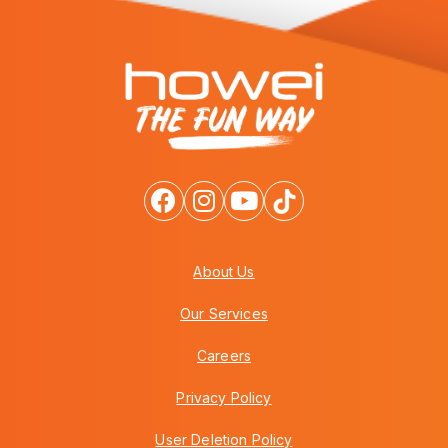
About Us
Our Services
Careers
Privacy Policy
User Deletion Policy