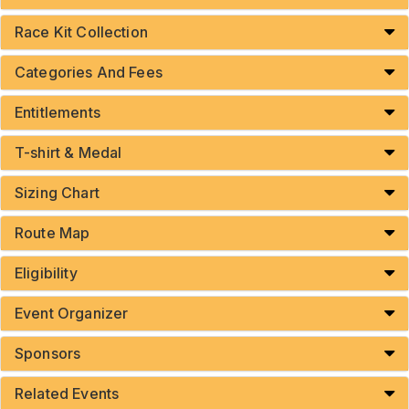
Race Kit Collection
Categories And Fees
Entitlements
T-shirt & Medal
Sizing Chart
Route Map
Eligibility
Event Organizer
Sponsors
Related Events