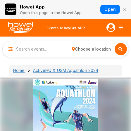
Howei App
×
Open
Open this page in the Howei App
Events
Hobay
Get APP
Choose a location
Home
ActiveHQ X USM Aquathlon 2024