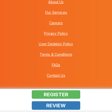
About Us
Our Services
Careers
Privacy Policy
User Deletion Policy
Terms & Conditions
FAQs
Contact Us
REGISTER
Copyright © 2026 Howei (M) Sdn Bhd (559030-A) v3.01.01.12
REVIEW