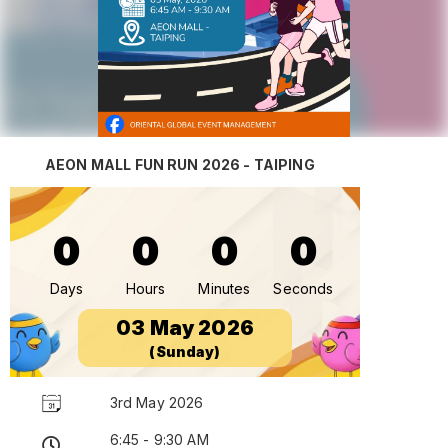
AEON MALL FUN RUN 2026 - TAIPING
0
0
0
0
Days
Hours
Minutes
Seconds
03 May 2026
(Sunday)
3rd May 2026
6:45 - 9:30 AM