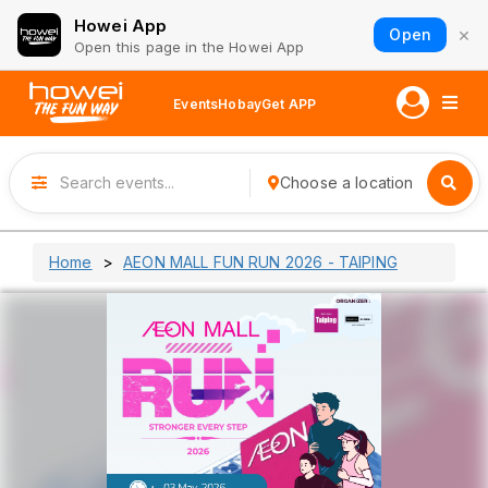
Howei App
×
Open
Open this page in the Howei App
Events
Hobay
Get APP
Choose a location
Home
AEON MALL FUN RUN 2026 - TAIPING