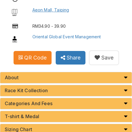
Aeon Mall, Taiping
RM34.90 - 39.90
Oriental Global Event Management
QR Code
Share
Save
About
Race Kit Collection
Categories And Fees
T-shirt & Medal
Sizing Chart