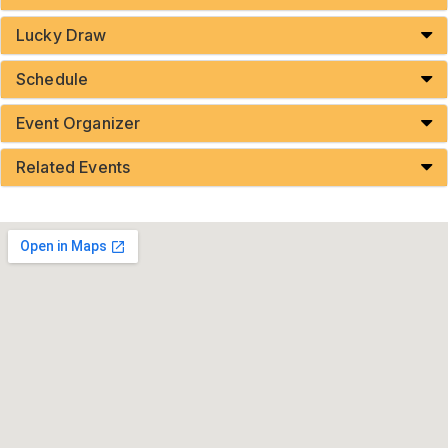
Lucky Draw
Schedule
Event Organizer
Related Events