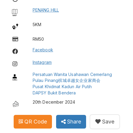
PENANG HILL
5KM
RM50
Facebook
Instagram
Persatuan Wanita Usahawan Cemerlang
Pulau Pinang槟城卓越女企业家商会
Pusat Khidmat Kadun Air Putih
DAPSY Bukit Bendera
20th December 2024
QR Code
Share
Save