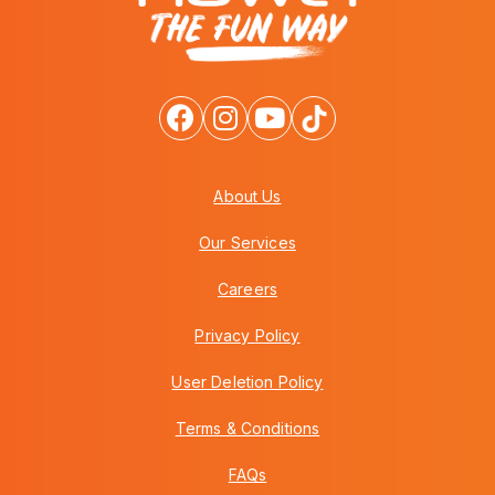
About Us
Our Services
Careers
Privacy Policy
User Deletion Policy
Terms & Conditions
FAQs