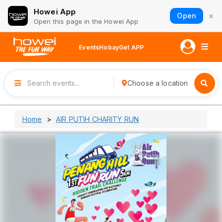
Howei App
×
Open
Open this page in the Howei App
Events
Hobay
Get APP
Choose a location
Home
AIR PUTIH CHARITY RUN