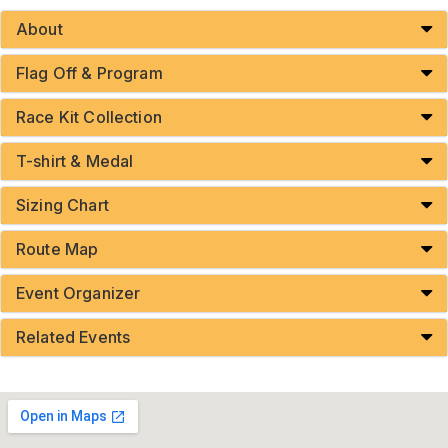
About
Flag Off & Program
Race Kit Collection
T-shirt & Medal
Sizing Chart
Route Map
Event Organizer
Related Events