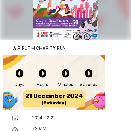
AIR PUTIH CHARITY RUN
0
0
0
0
Days
Hours
Minutes
Seconds
21 December 2024
(Saturday)
2024 -12-21
7.30AM