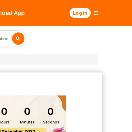
load App
Log in
tion
0
0
0
Hours
Minutes
Seconds
1 December 2023