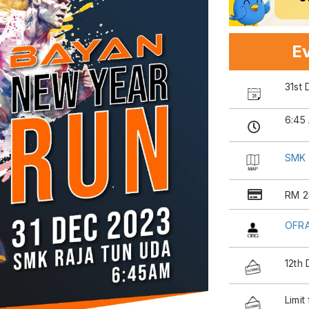
Ev
31st
6:45
SMK 
RM 2
OFRA
12th
Limit