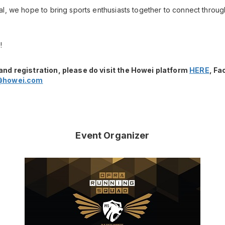
l, we hope to bring sports enthusiasts together to connect throug
!
and registration, please do visit the Howei platform
HERE
, F
@howei.com
Event Organizer