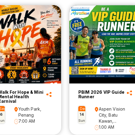
Walk For Hope & Mini
PBIM 2026 VIP Guide
Mental Health
Runner
Carnival
Sep
Youth Park,
Dec
Aspen Vision
6
14
Penang
City, Batu
Sun
7:00 AM
Sun
Kawan,...
1.00 AM