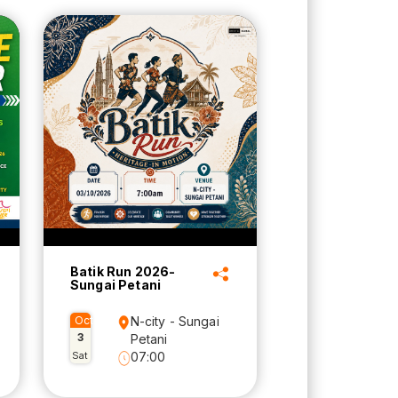
Batik Run 2026-
Sungai Petani
Oct
N-city - Sungai
3
Petani
Sat
07:00