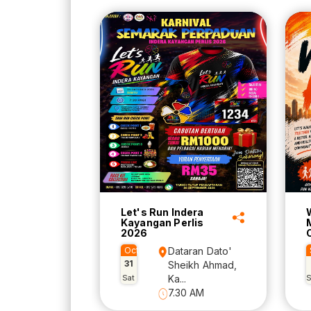
Let's Run Indera
Kayangan Perlis
2026
Oct
Dataran Dato'
31
Sheikh Ahmad,
Sat
Ka...
7.30 AM