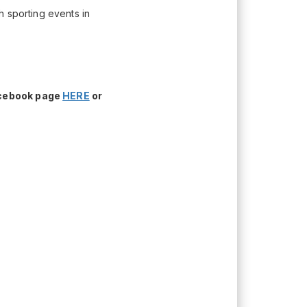
h sporting events in
acebook page
HERE
or