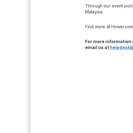
Through our event porta
Malaysia.
Find more at Howei.com
For more information 
email us at
helpdesk