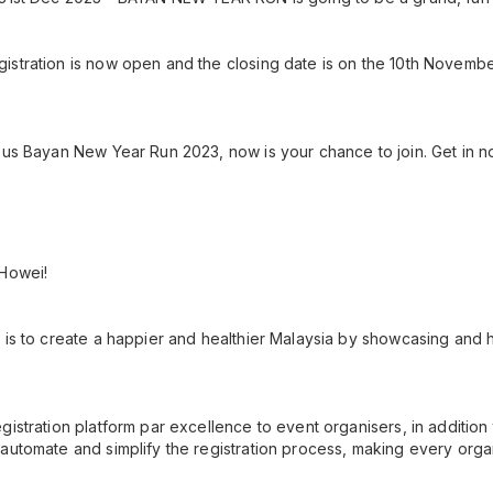
istration is now open and the closing date is on the 10th Novemb
ous Bayan New Year Run 2023, now is your chance to join. Get in no
 Howei!
 is to create a happier and healthier Malaysia by showcasing and h
gistration platform par excellence to event organisers, in additio
automate and simplify the registration process, making every orga