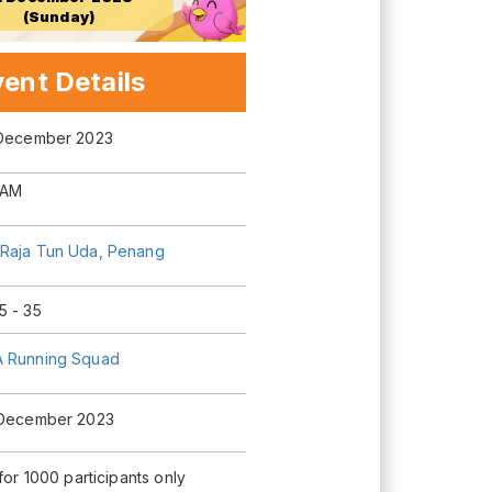
(Sunday)
ent Details
 December 2023
 AM
Raja Tun Uda, Penang
5 - 35
 Running Squad
 December 2023
 for 1000 participants only