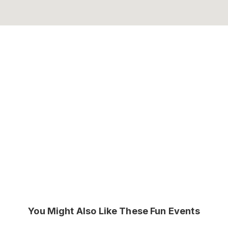
You Might Also Like These Fun Events