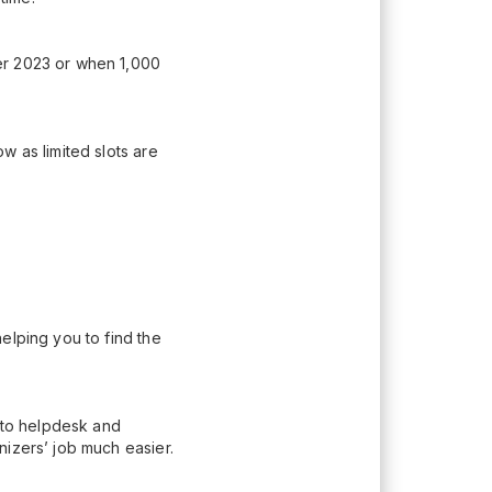
er 2023 or when 1,000
w as limited slots are
elping you to find the
n to helpdesk and
nizers’ job much easier.