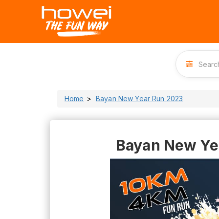
Home
Bayan New Year Run 2023
Bayan New Ye