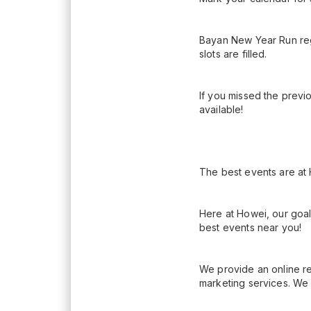
Bayan New Year Run reg
slots are filled.
If you missed the previ
available!
The best events are at
Here at Howei, our goal
best events near you!
We provide an online re
marketing services. We 