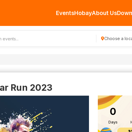
Events
Hobay
About Us
Down
Choose a loca
ar Run 2023
0
Days
3