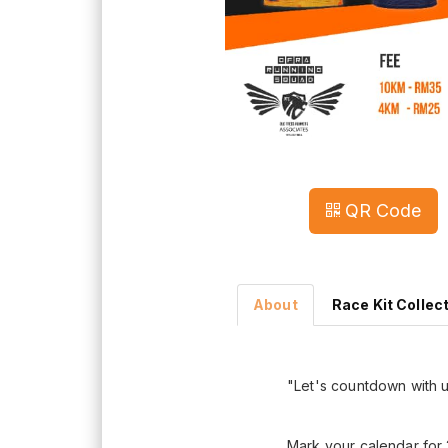
QR Code
About
Race Kit Collec
"Let's countdown with 
Mark your calendar for