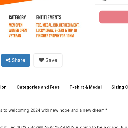
Share
Save
tion
Categories and Fees
T-shirt & Medal
Sizing 
us to welcoming 2024 with new hope and a new dream."
 31st Dec 2023 - BAYAN NEW YEAR RUN is going to be a grand, fun