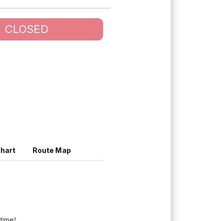
CLOSED
Chart
Route Map
 time!