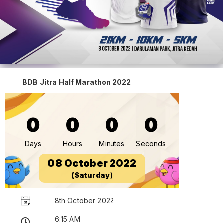
BDB Jitra Half Marathon 2022
0
0
0
0
Days
Hours
Minutes
Seconds
08 October 2022
(Saturday)
8th October 2022
6:15 AM