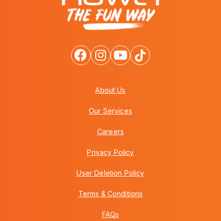
About Us
Our Services
Careers
Privacy Policy
User Deletion Policy
Terms & Conditions
FAQs