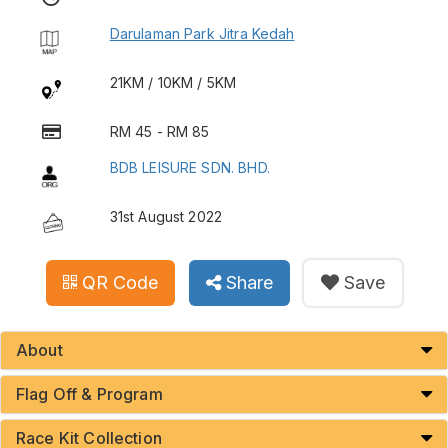
Darulaman Park Jitra Kedah
21KM / 10KM / 5KM
RM 45 - RM 85
BDB LEISURE SDN. BHD.
31st August 2022
QR Code
Share
Save
About
Flag Off & Program
Race Kit Collection