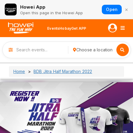
Howei App
×
Open
Open this page in the Howei App
Events
Hobay
Get APP
Choose a location
Home
BDB Jitra Half Marathon 2022