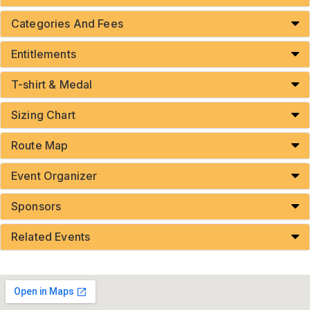
Categories And Fees
Entitlements
T-shirt & Medal
Sizing Chart
Route Map
Event Organizer
Sponsors
Related Events