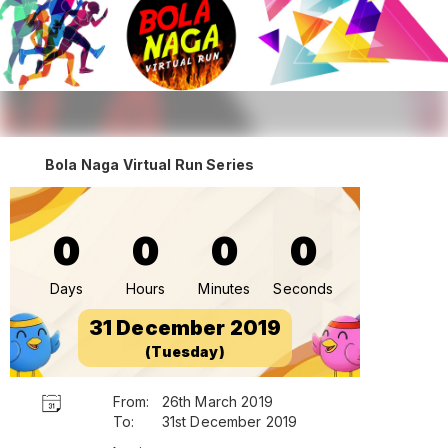
Bola Naga Virtual Run Series
0
0
0
0
Days
Hours
Minutes
Seconds
31 December 2019
(Tuesday)
From:
26th March 2019
To:
31st December 2019