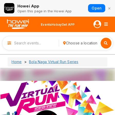
Howei App
×
Open
Open this page in the Howei App
Events
Hobay
Get APP
Choose a location
Home
Bola Naga Virtual Run Series