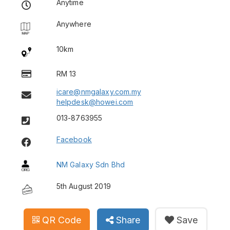
Anytime
Anywhere
10km
RM 13
icare@nmgalaxy.com.my
helpdesk@howei.com
013-8763955
Facebook
NM Galaxy Sdn Bhd
5th August 2019
QR Code
Share
Save