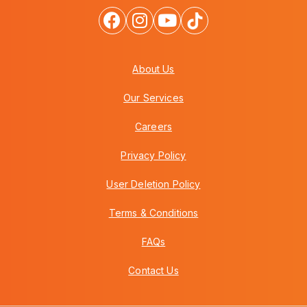
About Us
Our Services
Careers
Privacy Policy
User Deletion Policy
Terms & Conditions
FAQs
Contact Us