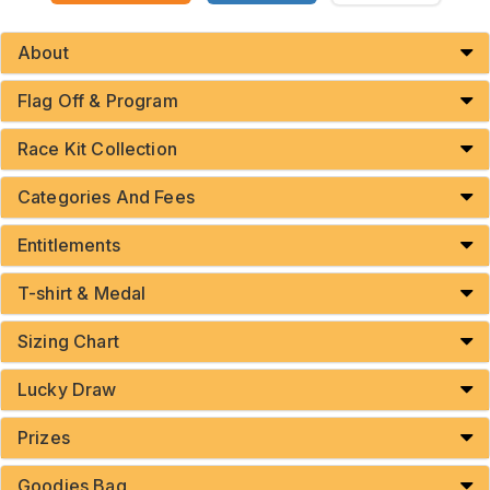
About
Flag Off & Program
Race Kit Collection
Categories And Fees
Entitlements
T-shirt & Medal
Sizing Chart
Lucky Draw
Prizes
Goodies Bag