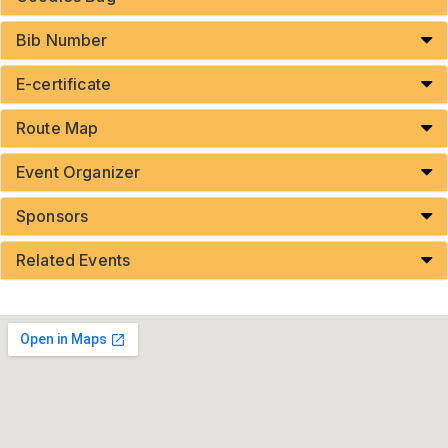
Bib Number
E-certificate
Route Map
Event Organizer
Sponsors
Related Events