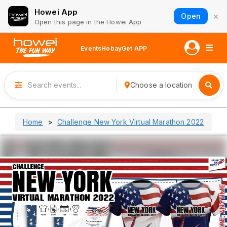
Howei App
×
Open
Open this page in the Howei App
Events
Hobay
Get APP
Choose a location
Home
Challenge New York Virtual Marathon 2022