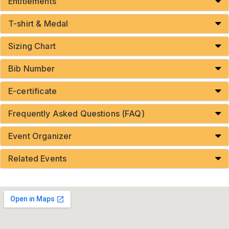
Entitlements
T-shirt & Medal
Sizing Chart
Bib Number
E-certificate
Frequently Asked Questions (FAQ)
Event Organizer
Related Events