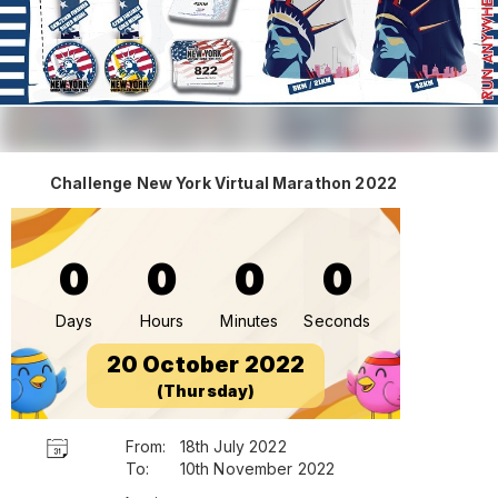
Challenge New York Virtual Marathon 2022
0
0
0
0
Days
Hours
Minutes
Seconds
20 October 2022
(Thursday)
From:
18th July 2022
To:
10th November 2022