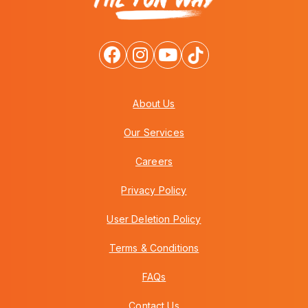
About Us
Our Services
Careers
Privacy Policy
User Deletion Policy
Terms & Conditions
FAQs
Contact Us