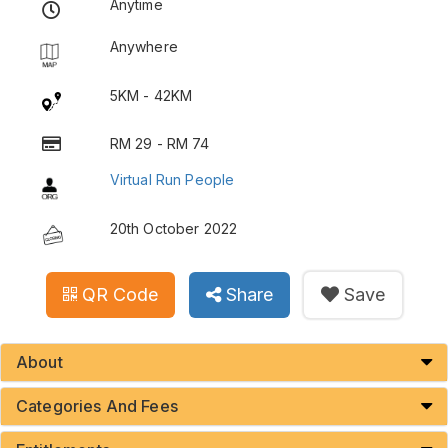
Anytime
Anywhere
5KM - 42KM
RM 29 - RM 74
Virtual Run People
20th October 2022
QR Code
Share
Save
About
Categories And Fees